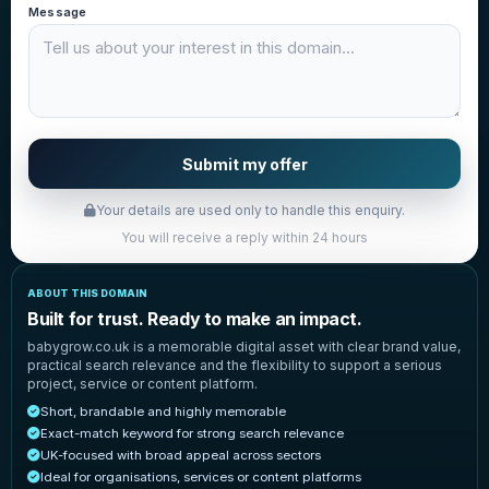
Message
Submit my offer
Your details are used only to handle this enquiry.
You will receive a reply within 24 hours
ABOUT THIS DOMAIN
Built for trust. Ready to make an impact.
babygrow.co.uk is a memorable digital asset with clear brand value,
practical search relevance and the flexibility to support a serious
project, service or content platform.
Short, brandable and highly memorable
Exact-match keyword for strong search relevance
UK-focused with broad appeal across sectors
Ideal for organisations, services or content platforms