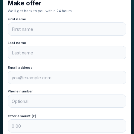
Make offer
We'll get back to you within 24 hours.
First name
Last name
Email address
Phone number
Offer amount (£)