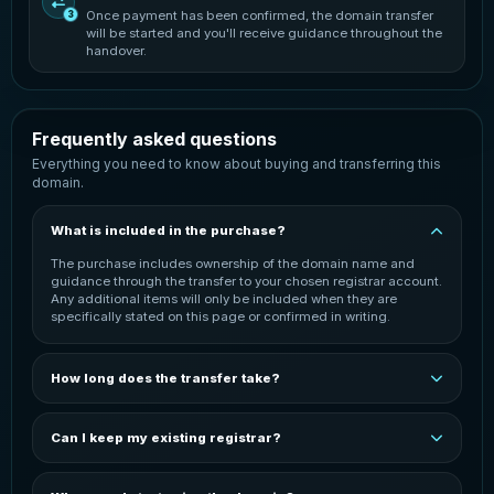
Once payment has been confirmed, the domain transfer
3
will be started and you'll receive guidance throughout the
handover.
Frequently asked questions
Everything you need to know about buying and transferring this
domain.
What is included in the purchase?
The purchase includes ownership of the domain name and
guidance through the transfer to your chosen registrar account.
Any additional items will only be included when they are
specifically stated on this page or confirmed in writing.
How long does the transfer take?
The transfer is normally started once payment has been
confirmed. Completion time can vary depending on the
Can I keep my existing registrar?
domain extension, the current registrar and the receiving
registrar. You will be kept informed throughout the process.
In most cases, the domain can be transferred to your preferred
registrar. You may need an active account with that registrar