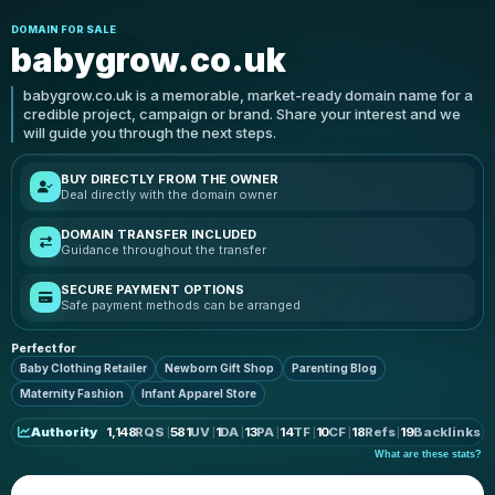
DOMAIN FOR SALE
babygrow.co.uk
babygrow.co.uk is a memorable, market-ready domain name for a
credible project, campaign or brand. Share your interest and we
will guide you through the next steps.
BUY DIRECTLY FROM THE OWNER
Deal directly with the domain owner
DOMAIN TRANSFER INCLUDED
Guidance throughout the transfer
SECURE PAYMENT OPTIONS
Safe payment methods can be arranged
Perfect for
Baby Clothing Retailer
Newborn Gift Shop
Parenting Blog
Maternity Fashion
Infant Apparel Store
Authority
1,148
RQS
581
UV
1
DA
13
PA
14
TF
10
CF
18
Refs
19
Backlinks
What are these stats?