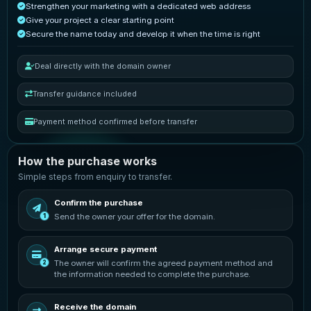
Strengthen your marketing with a dedicated web address
Give your project a clear starting point
Secure the name today and develop it when the time is right
Deal directly with the domain owner
Transfer guidance included
Payment method confirmed before transfer
How the purchase works
Simple steps from enquiry to transfer.
Confirm the purchase
Send the owner your offer for the domain.
1
Arrange secure payment
The owner will confirm the agreed payment method and
2
the information needed to complete the purchase.
Receive the domain