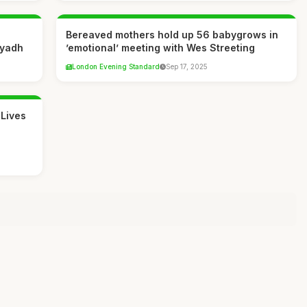
Bereaved mothers hold up 56 babygrows in
iyadh
’emotional’ meeting with Wes Streeting
London Evening Standard
Sep 17, 2025
 Lives