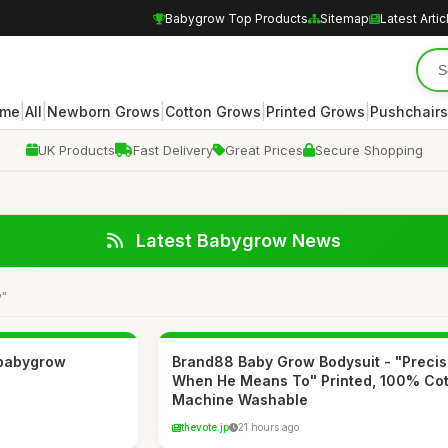
Babygrow Top Products
Sitemap
Latest Artic
|
|
|
|
|
me
All
Newborn Grows
Cotton Grows
Printed Grows
Pushchairs
UK Products
Fast Delivery
Great Prices
Secure Shopping
Latest Babygrow News
w"
 babygrow
Brand88 Baby Grow Bodysuit - "Precis
When He Means To" Printed, 100% Cot
Machine Washable
thevote.jp
21 hours ago