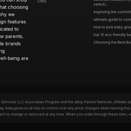
Cribs
selecti...
hat choosing
exploring the comfort 
 why we
ultimate guide to comp
sign features
how to pick baby grows
icated to
top 10 eco friendly ba
ew parents.
Choosing the Best Ba
le brands
ing
ll-being are
n Services LLC Associates Program and the eBay Partner Network, affiliate a
eBay. babygrow.co.uk has no control over any price changes when leaving th
bject to change or removed at any time. When you order through these links, 