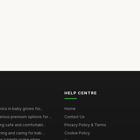
HELP CENTRE
rics in baby grows for...
Home
rsus premium options for ...
Contact Us
ing safe and comfortabl...
Privacy Policy & Terms
hing and caring for bab...
Cookie Policy
w parents make when