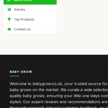
Articles
Top Products
Contact Us
BABY GROW
Welcome to babygrow.co.uk, your trusted source for
baby grows on the market. We curate a wide selectio
quality baby grows, ensuring your little one stays co
stylish. Our expert reviews and recommendations ar
thorough research and real customer feedback, so 