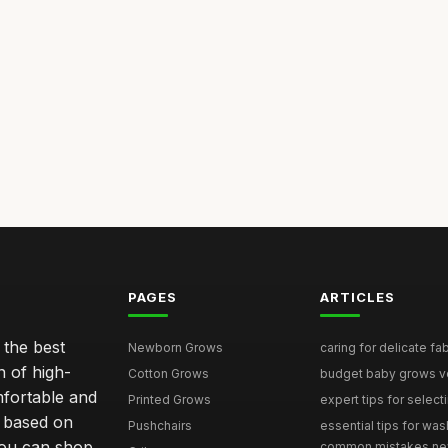
PAGES
ARTICLES
 the best
Newborn Grows
caring for delicate fab
n of high-
Cotton Grows
budget baby grows ve
mfortable and
Printed Grows
expert tips for select
e based on
Pushchairs
essential tips for was
you can shop
common mistakes ne