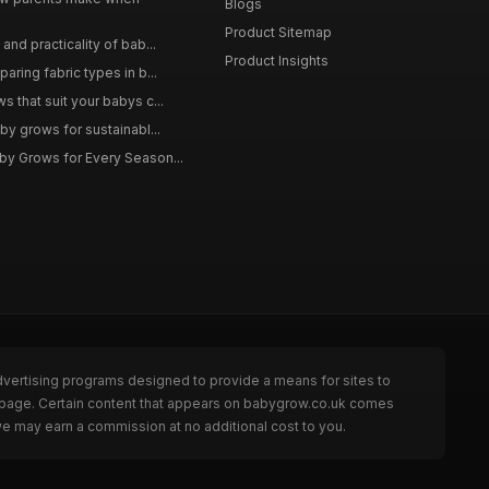
Blogs
Product Sitemap
and practicality of bab...
Product Insights
aring fabric types in b...
 that suit your babys c...
by grows for sustainabl...
by Grows for Every Season...
dvertising programs designed to provide a means for sites to
e page. Certain content that appears on babygrow.co.uk comes
we may earn a commission at no additional cost to you.