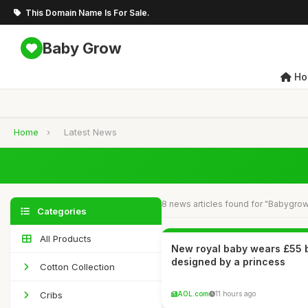
This Domain Name Is For Sale.
Baby Grow
Ho
Home
›
Latest News
8 news articles found for "Babygro
Categories
All Products
New royal baby wears £55
designed by a princess
Cotton Collection
Cribs
AOL.com
11 hours ago