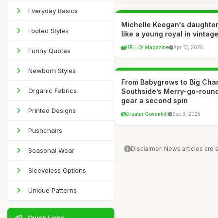
Everyday Basics
Michelle Keegan's daughter 
Footed Styles
like a young royal in vintage
HELLO! Magazine
Apr 13, 2026
Funny Quotes
Newborn Styles
From Babygrows to Big Cha
Organic Fabrics
Southside’s Merry-go-round
gear a second spin
Printed Designs
Greater Govanhill
Sep 3, 2025
Pushchairs
Disclaimer: News articles are
Seasonal Wear
Sleeveless Options
Unique Patterns
Quick Links