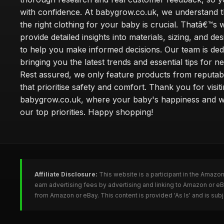
with confidence. At babygrow.co.uk, we understand t
the right clothing for your baby is crucial. Thatâ€™s
provide detailed insights into materials, sizing, and de
to help you make informed decisions. Our team is ded
bringing you the latest trends and essential tips for n
Rest assured, we only feature products from reputab
that prioritise safety and comfort. Thank you for visit
babygrow.co.uk, where your baby's happiness and we
our top priorities. Happy shopping!
Affiliate Disclosure:
This website is a participant in the Amazo
earn advertising fees by advertising and linking to Amazon or 
from Amazon or eBay. This content is provided 'As Is' and is su