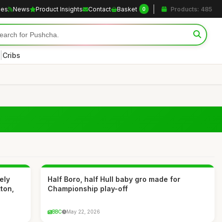
les
News
Product Insights
Contact
Basket
Products: 485
0
|
Cribs
ely
Half Boro, half Hull baby gro made for
ton,
Championship play-off
BBC
May 22, 2026