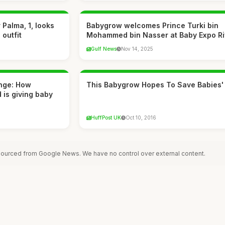
Palma, 1, looks
Babygrow welcomes Prince Turki bin
 outfit
Mohammed bin Nasser at Baby Expo R
Gulf News
Nov 14, 2025
nge: How
This Babygrow Hopes To Save Babies'
 is giving baby
HuffPost UK
Oct 10, 2016
 sourced from Google News. We have no control over external content.