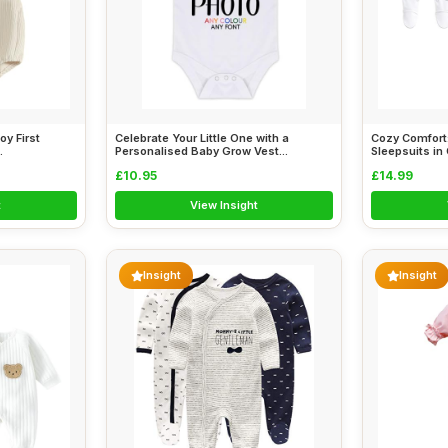
oy First
Celebrate Your Little One with a
Cozy Comfort:
.
Personalised Baby Grow Vest...
Sleepsuits in C
£10.95
£14.99
t
View Insight
Insight
Insight