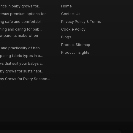
rics in baby grows for...
Home
rsus premium options for ...
Contact Us
ing safe and comfortabl...
Privacy Policy & Terms
hing and caring for bab...
Cookie Policy
w parents make when
Blogs
Product Sitemap
and practicality of bab...
Product Insights
aring fabric types in b...
 that suit your babys c...
by grows for sustainabl...
by Grows for Every Season...