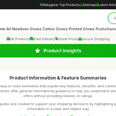
Babygrow Top Products
Sitemap
Latest Artic
|
|
|
|
|
me
All
Newborn Grows
Cotton Grows
Printed Grows
Pushchairs
UK Products
Fast Delivery
Great Prices
Secure Shopping
Product Insights
Product Information & Feature Summaries
easy-to-read summaries that explain key features, benefits, and comm
rticles offer general informational guidance to help you understand wh
offers without providing reviews or ratings.
uides are created to support your shopping decisions by highlighting p
information in a clear and helpful way.