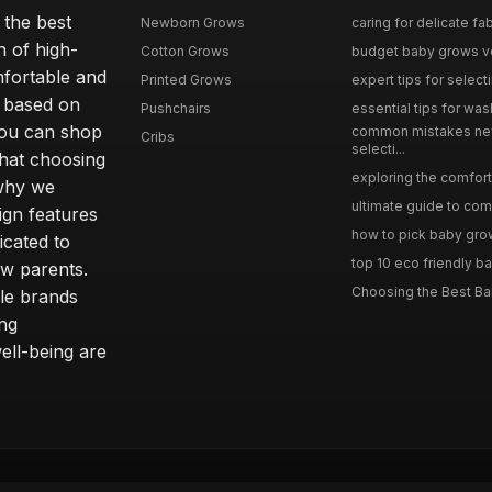
 the best
Newborn Grows
caring for delicate fab
n of high-
Cotton Grows
budget baby grows ve
mfortable and
Printed Grows
expert tips for select
e based on
Pushchairs
essential tips for was
you can shop
common mistakes ne
Cribs
selecti...
hat choosing
exploring the comfort 
 why we
ultimate guide to comp
sign features
how to pick baby grows
icated to
top 10 eco friendly ba
ew parents.
Choosing the Best Ba
le brands
ing
ll-being are