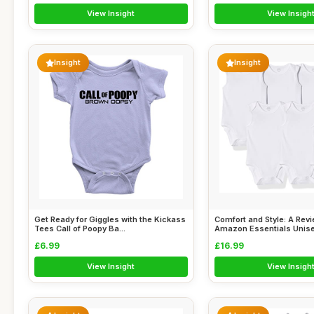
View Insight
View Insigh
Insight
Insight
Get Ready for Giggles with the Kickass
Comfort and Style: A Revi
Tees Call of Poopy Ba...
Amazon Essentials Unisex
£6.99
£16.99
View Insight
View Insigh