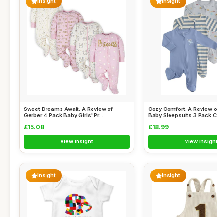
Insight
Insight
Sweet Dreams Await: A Review of
Cozy Comfort: A Review 
Gerber 4 Pack Baby Girls' Pr...
Baby Sleepsuits 3 Pack Co
£15.08
£18.99
View Insight
View Insigh
Insight
Insight