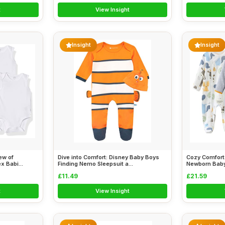
t
View Insight
Insight
Insight
ew of
Dive into Comfort: Disney Baby Boys
Cozy Comfort
 Babi...
Finding Nemo Sleepsuit a...
Newborn Baby 
£11.49
£21.59
t
View Insight