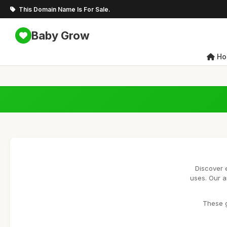
This Domain Name Is For Sale.
Baby Grow
Ho
Discover 
uses. Our a
These g