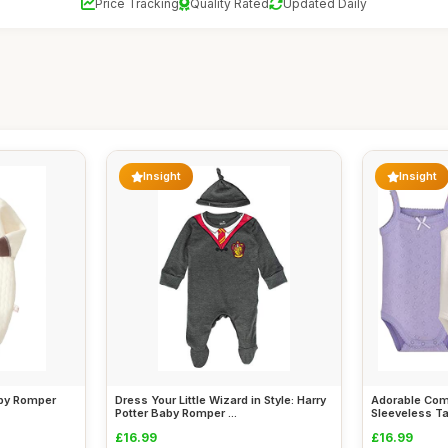
Price Tracking
Quality Rated
Updated Daily
Insight
Insight
aby Romper
Dress Your Little Wizard in Style: Harry
Adorable Comf
Potter Baby Romper ...
Sleeveless Ta
£16.99
£16.99