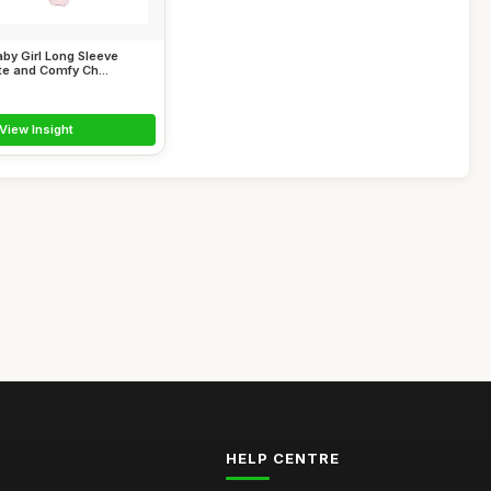
by Girl Long Sleeve
e and Comfy Ch...
View Insight
HELP CENTRE