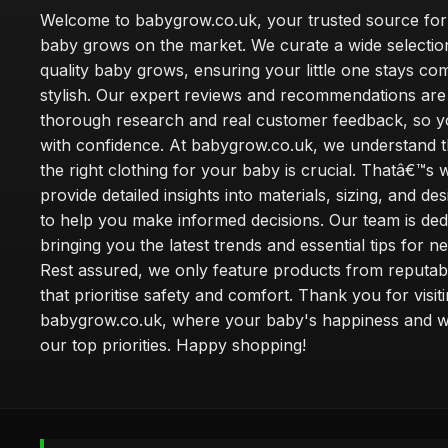
Welcome to babygrow.co.uk, your trusted source for
baby grows on the market. We curate a wide selectio
quality baby grows, ensuring your little one stays co
stylish. Our expert reviews and recommendations ar
thorough research and real customer feedback, so 
with confidence. At babygrow.co.uk, we understand t
the right clothing for your baby is crucial. Thatâ€™s
provide detailed insights into materials, sizing, and de
to help you make informed decisions. Our team is ded
bringing you the latest trends and essential tips for n
Rest assured, we only feature products from reputab
that prioritise safety and comfort. Thank you for visit
babygrow.co.uk, where your baby's happiness and we
our top priorities. Happy shopping!