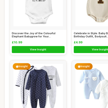
Discover the Joy of the Colourful
Celebrate in Style: Baby B
Elephant Babygrow for Your...
Birthday Outfit, Bodysuit..
£10.99
£4.99
View Insight
View Insigh
Insight
Insight