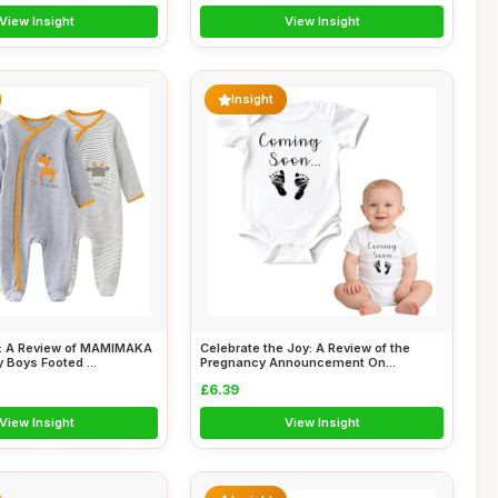
View Insight
View Insight
Insight
: A Review of MAMIMAKA
Celebrate the Joy: A Review of the
Boys Footed ...
Pregnancy Announcement On...
£6.39
View Insight
View Insight