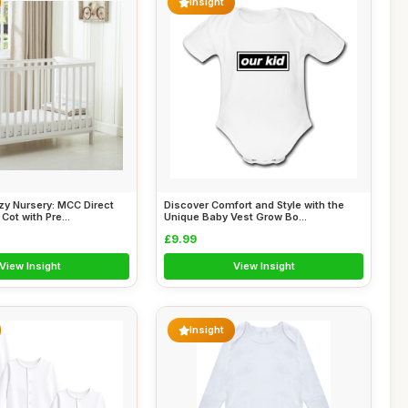
Insight
zy Nursery: MCC Direct
Discover Comfort and Style with the
ot with Pre...
Unique Baby Vest Grow Bo...
£9.99
View Insight
View Insight
Insight