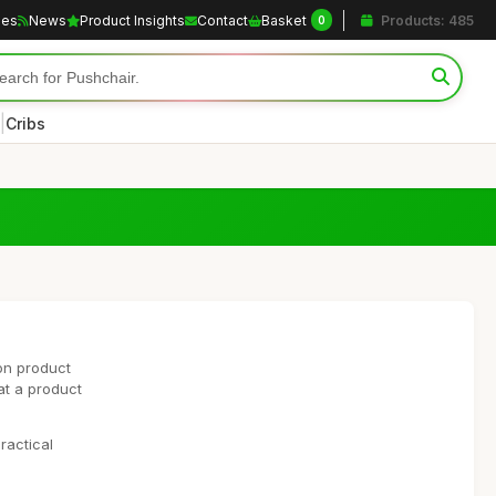
les
News
Product Insights
Contact
Basket
Products: 485
0
|
Cribs
on product
at a product
ractical