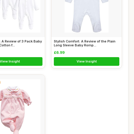
 A Review of 3 Pack Baby
Stylish Comfort: A Review of the Plain
otton f...
Long Sleeve Baby Romp...
£6.99
View Insight
View Insight