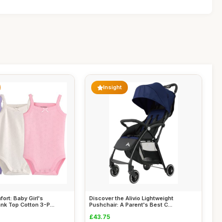
Insight
ort: Baby Girl's
Discover the Alivio Lightweight
nk Top Cotton 3-P...
Pushchair: A Parent's Best C...
£43.75