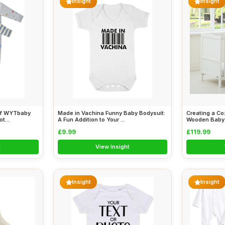
Insight
Insight
of WYTbaby
Made in Vachina Funny Baby Bodysuit:
Creating a Co
t...
A Fun Addition to Your ...
Wooden Baby C
£9.99
£119.99
t
View Insight
Insight
Insight