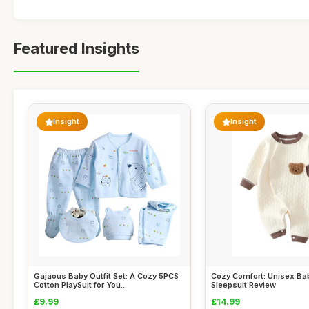
Featured Insights
Insight
Insight
Gajaous Baby Outfit Set: A Cozy 5PCS
Cozy Comfort: Unisex B
Cotton PlaySuit for You...
Sleepsuit Review
£9.99
£14.99