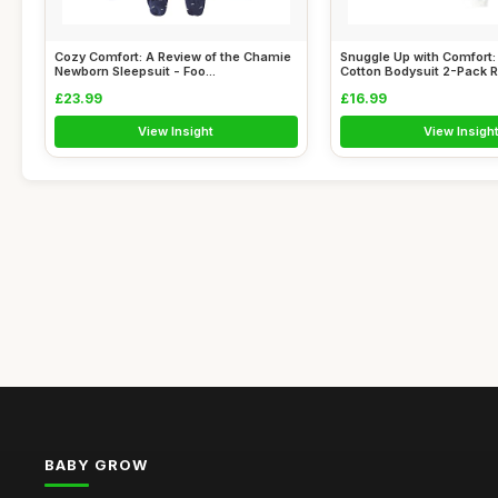
Cozy Comfort: A Review of the Chamie
Snuggle Up with Comfort
Newborn Sleepsuit - Foo...
Cotton Bodysuit 2-Pack Re
£23.99
£16.99
View Insight
View Insigh
BABY GROW