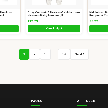
: Newborn
Cozy Comfort: A Review of Kiddiezoom
Kiddletown Ba
vi...
Newborn Baby Rompers, F...
Romper: A Cut
£19.79
£9.99
t
View Insight
...
1
2
3
19
Next
PAGES
ARTICLES