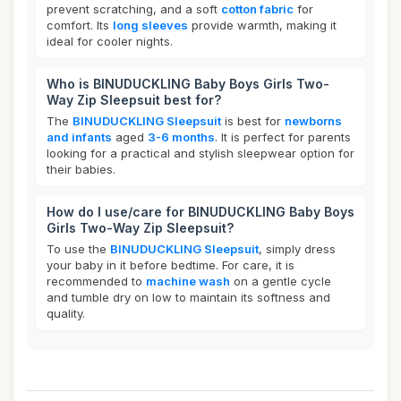
prevent scratching, and a soft
cotton fabric
for
comfort. Its
long sleeves
provide warmth, making it
ideal for cooler nights.
Who is BINUDUCKLING Baby Boys Girls Two-
Way Zip Sleepsuit best for?
The
BINUDUCKLING Sleepsuit
is best for
newborns
and infants
aged
3-6 months
. It is perfect for parents
looking for a practical and stylish sleepwear option for
their babies.
How do I use/care for BINUDUCKLING Baby Boys
Girls Two-Way Zip Sleepsuit?
To use the
BINUDUCKLING Sleepsuit
, simply dress
your baby in it before bedtime. For care, it is
recommended to
machine wash
on a gentle cycle
and tumble dry on low to maintain its softness and
quality.