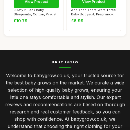
View Product
View Product
JiAmy 2-Pack Baby
And Then There Were Three
Sleepsuits, Cotton, Pink 9-
Baby Bodysuit, Pregnancy
12 Months
Announcem...
£10.79
£6.99
BABY GROW
Welcome to babygrow.co.uk, your trusted source for
the best baby grows on the market. We curate a wide
selection of high-quality baby grows, ensuring your
little one stays comfortable and stylish. Our expert
reviews and recommendations are based on thorough
research and real customer feedback, so you can
shop with confidence. At babygrow.co.uk, we
understand that choosing the right clothing for your