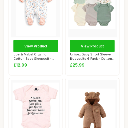
View Product
View Product
Joe & Mabel Organic
Unisex Baby Short Sleeve
Cotton Baby Sleepsuit -
Bodysuits 6 Pack - Cotton,
Floral Zip Baby ...
9-12 Mon...
£12.99
£25.99