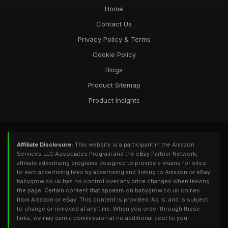
Home
Contact Us
Privacy Policy & Terms
Cookie Policy
Blogs
Product Sitemap
Product Insights
Affiliate Disclosure:
This website is a participant in the Amazon
Services LLC Associates Program and the eBay Partner Network,
affiliate advertising programs designed to provide a means for sites
to earn advertising fees by advertising and linking to Amazon or eBay.
babygrow.co.uk has no control over any price changes when leaving
the page. Certain content that appears on babygrow.co.uk comes
from Amazon or eBay. This content is provided 'As Is' and is subject
to change or removed at any time. When you order through these
links, we may earn a commission at no additional cost to you.