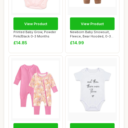
View Product
View Product
Printed Baby Grow, Powder
Newborn Baby Snowsuit,
Pink/Black 0-3 Months
Fleece, Bear Hooded, 0-3
Months
£14.85
£14.99