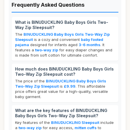
Frequently Asked Questions
What is BINUDUCKLING Baby Boys Girls Two-
Way Zip Sleepsuit?
The
BINUDUCKLING Baby Boys Girls Two-Way Zip
Sleepsuit
is a cozy and convenient
baby footed
pajama
designed for infants aged
3-6 months
. It
features a
two-way zip
for easy diaper changes and
is made from soft cotton for ultimate comfort.
How much does BINUDUCKLING Baby Boys Girls
Two-Way Zip Sleepsuit cost?
The price of the
BINUDUCKLING Baby Boys Girls
Two-Way Zip Sleepsuit
is
£9.99
. This affordable
price offers great value for a high-quality, versatile
baby garment.
What are the key features of BINUDUCKLING
Baby Boys Girls Two-Way Zip Sleepsuit?
Key features of the
BINUDUCKLING Sleepsuit
include
a
two-way zip
for easy access,
mitten cuffs
to