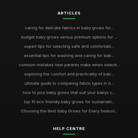
ARTICLES
caring for delicate fabrics in baby grows for...
budget baby grows versus premium options for ...
expert tips for selecting safe and comfortabl...
essential tips for washing and caring for bab...
common mistakes new parents make when selecti...
exploring the comfort and practicality of bab...
ultimate guide to comparing fabric types in b...
how to pick baby grows that suit your babys c...
top 10 eco friendly baby grows for sustainabl...
Choosing the Best Baby Grows for Every Season...
HELP CENTRE