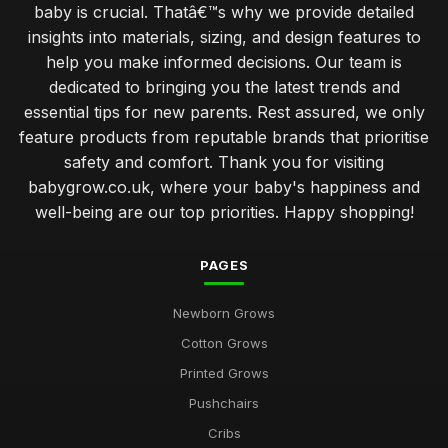
baby is crucial. Thatâ€™s why we provide detailed
insights into materials, sizing, and design features to
help you make informed decisions. Our team is
dedicated to bringing you the latest trends and
essential tips for new parents. Rest assured, we only
feature products from reputable brands that prioritise
safety and comfort. Thank you for visiting
babygrow.co.uk, where your baby's happiness and
well-being are our top priorities. Happy shopping!
PAGES
Newborn Grows
Cotton Grows
Printed Grows
Pushchairs
Cribs