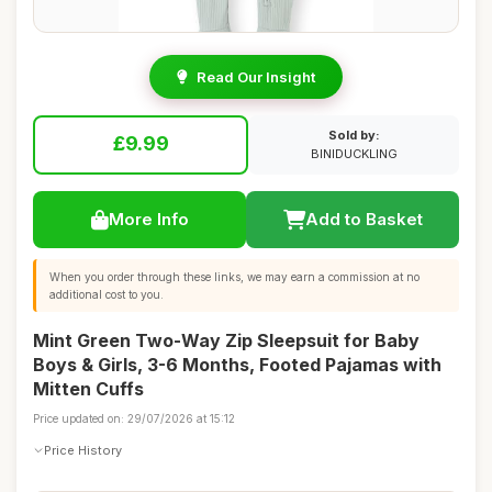
Read Our Insight
Sold by:
£9.99
BINIDUCKLING
More Info
Add to Basket
When you order through these links, we may earn a commission at no
additional cost to you.
Mint Green Two-Way Zip Sleepsuit for Baby
Boys & Girls, 3-6 Months, Footed Pajamas with
Mitten Cuffs
Price updated on: 29/07/2026 at 15:12
Price History