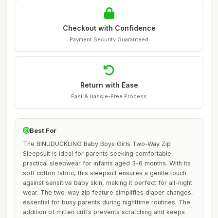
Checkout with Confidence
Payment Security Guaranteed
Return with Ease
Fast & Hassle-Free Process
Best For
The BINUDUCKLING Baby Boys Girls Two-Way Zip
Sleepsuit is ideal for parents seeking comfortable,
practical sleepwear for infants aged 3-6 months. With its
soft cotton fabric, this sleepsuit ensures a gentle touch
against sensitive baby skin, making it perfect for all-night
wear. The two-way zip feature simplifies diaper changes,
essential for busy parents during nighttime routines. The
addition of mitten cuffs prevents scratching and keeps