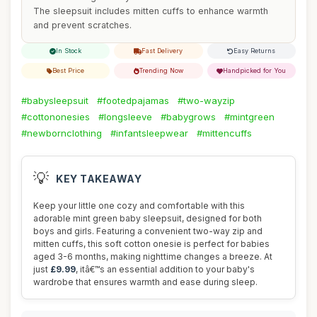
The sleepsuit includes mitten cuffs to enhance warmth
and prevent scratches.
In Stock
Fast Delivery
Easy Returns
Best Price
Trending Now
Handpicked for You
#babysleepsuit
#footedpajamas
#two-wayzip
#cottononesies
#longsleeve
#babygrows
#mintgreen
#newbornclothing
#infantsleepwear
#mittencuffs
💡
KEY TAKEAWAY
Keep your little one cozy and comfortable with this
adorable mint green baby sleepsuit, designed for both
boys and girls. Featuring a convenient two-way zip and
mitten cuffs, this soft cotton onesie is perfect for babies
aged 3-6 months, making nighttime changes a breeze. At
just
£9.99
, itâ€™s an essential addition to your baby's
wardrobe that ensures warmth and ease during sleep.