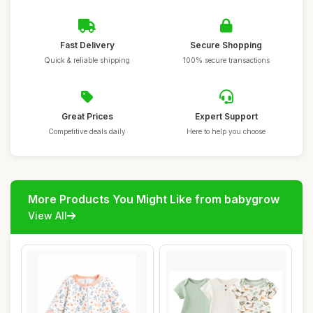
Fast Delivery
Secure Shopping
Quick & reliable shipping
100% secure transactions
Great Prices
Expert Support
Competitive deals daily
Here to help you choose
More Products You Might Like from babygrow
View All