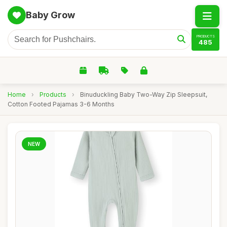
Baby Grow
PRODUCTS
485
Home
›
Products
›
Binuduckling Baby Two-Way Zip Sleepsuit,
Cotton Footed Pajamas 3-6 Months
NEW