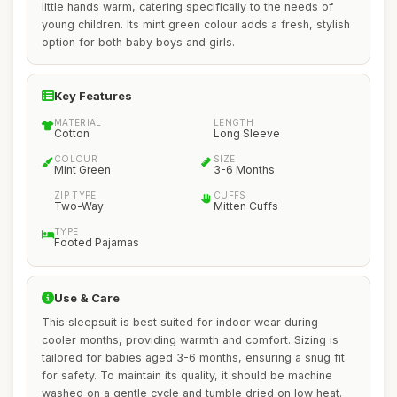
little hands warm, catering specifically to the needs of
young children. Its mint green colour adds a fresh, stylish
option for both baby boys and girls.
Key Features
MATERIAL
LENGTH
Cotton
Long Sleeve
COLOUR
SIZE
Mint Green
3-6 Months
ZIP TYPE
CUFFS
Two-Way
Mitten Cuffs
TYPE
Footed Pajamas
Use & Care
This sleepsuit is best suited for indoor wear during
cooler months, providing warmth and comfort. Sizing is
tailored for babies aged 3-6 months, ensuring a snug fit
for safety. To maintain its quality, it should be machine
washed on a gentle cycle and tumble dried on low heat.