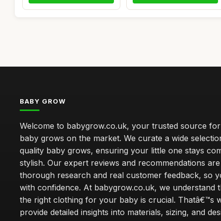
BABY GROW
Welcome to babygrow.co.uk, your trusted source for
baby grows on the market. We curate a wide selectio
quality baby grows, ensuring your little one stays co
stylish. Our expert reviews and recommendations ar
thorough research and real customer feedback, so 
with confidence. At babygrow.co.uk, we understand t
the right clothing for your baby is crucial. Thatâ€™s
provide detailed insights into materials, sizing, and de