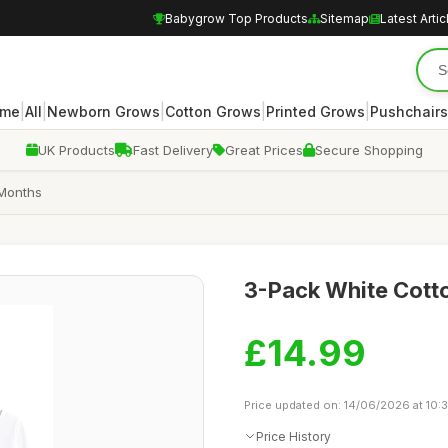
Babygrow Top Products
Sitemap
Latest Artic
|
|
|
|
|
me
All
Newborn Grows
Cotton Grows
Printed Grows
Pushchairs
UK Products
Fast Delivery
Great Prices
Secure Shopping
 Months
3-Pack White Cotto
£14.99
Price updated on: 14/06/2026 at 10:3
Price History