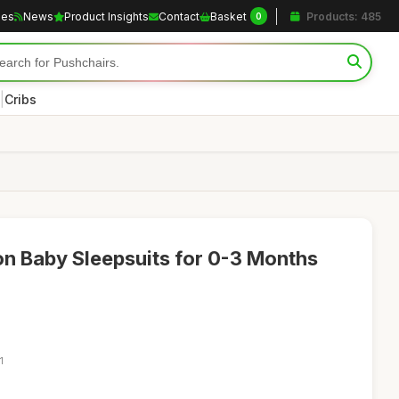
les
News
Product Insights
Contact
Basket
Products: 485
0
|
Cribs
n Baby Sleepsuits for 0-3 Months
1