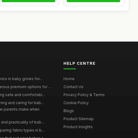
HELP CENTRE
rics in baby grows for...
Home
rsus premium options for ...
Contact Us
ing safe and comfortabl...
Privacy Policy & Terms
hing and caring for bab...
Cookie Policy
w parents make when
Blogs
Product Sitemap
and practicality of bab...
Product Insights
aring fabric types in b...