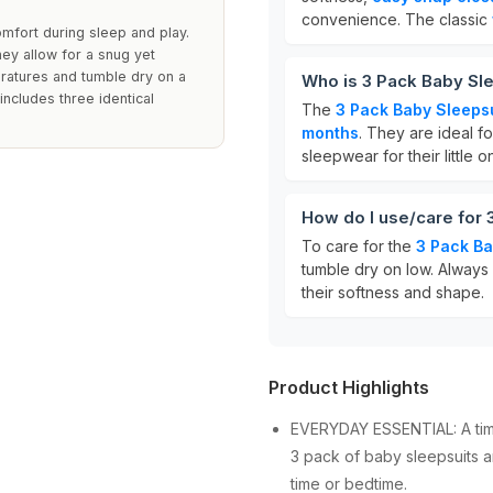
convenience. The classic
mfort during sleep and play.
hey allow for a snug yet
eratures and tumble dry on a
Who is 3 Pack Baby Sle
 includes three identical
The
3 Pack Baby Sleeps
months
. They are ideal f
sleepwear for their little o
How do I use/care for 
To care for the
3 Pack Ba
tumble dry on low. Always e
their softness and shape.
Product Highlights
EVERYDAY ESSENTIAL: A time
3 pack of baby sleepsuits a
time or bedtime.