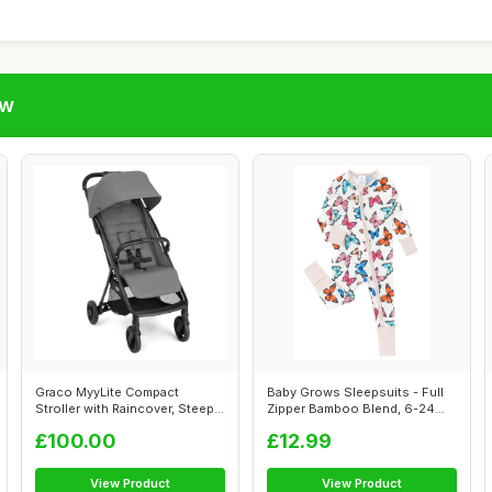
ow
Graco MyyLite Compact
Baby Grows Sleepsuits - Full
Stroller with Raincover, Steeple
Zipper Bamboo Blend, 6-24
Gray
Month...
£100.00
£12.99
View Product
View Product