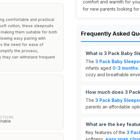
comfort and warmth for your
for new parents looking for
ing comfortable and practical
ft cotton, these sleepsuits
, making them suitable for both
Frequently Asked Qu
llowing easy pairing with
s the need for ease of
simplify the process,
What is 3 Pack Baby Sl
es they can withstand frequent
The
3 Pack Baby Sleeps
infants aged
0-3 months
cozy and breathable envi
How much does 3 Pack 
The
3 Pack Baby Sleeps
parents an affordable opti
UCTIONS
shable
What are the key featu
Key features of the
3 Pac
softness,
easy snap clos