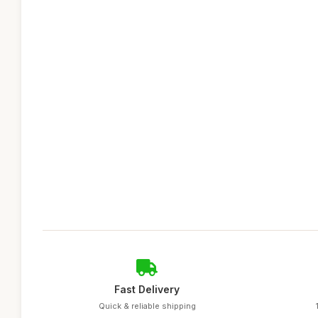
Fast Delivery
Quick & reliable shipping