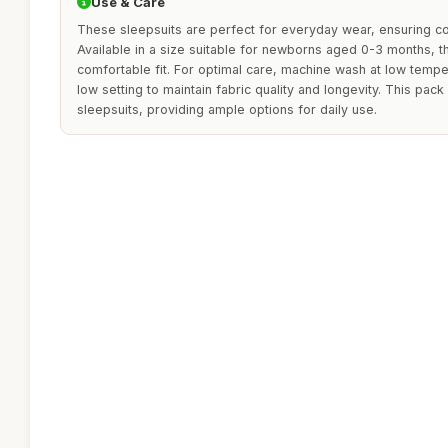
Use & Care
These sleepsuits are perfect for everyday wear, ensuring co
Available in a size suitable for newborns aged 0-3 months, t
comfortable fit. For optimal care, machine wash at low temp
low setting to maintain fabric quality and longevity. This pack
sleepsuits, providing ample options for daily use.