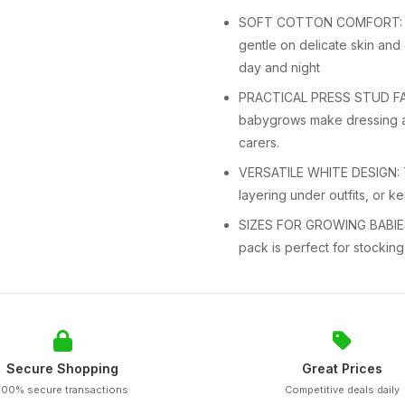
SOFT COTTON COMFORT: Made
gentle on delicate skin and
day and night
PRACTICAL PRESS STUD FASTE
babygrows make dressing a
carers.
VERSATILE WHITE DESIGN: Th
layering under outfits, or ke
SIZES FOR GROWING BABIES: 
pack is perfect for stocking
Secure Shopping
Great Prices
100% secure transactions
Competitive deals daily