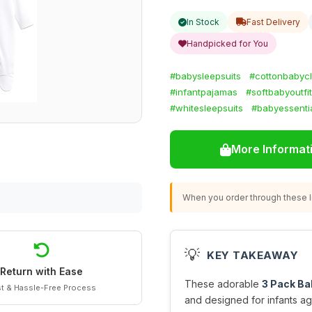
In Stock
Fast Delivery
Handpicked for You
#babysleepsuits
#cottonbabyc
#infantpajamas
#softbabyoutfi
#whitesleepsuits
#babyessenti
More Informat
When you order through these li
💡
KEY TAKEAWAY
Return with Ease
These adorable
3 Pack Ba
t & Hassle-Free Process
and designed for infants ag