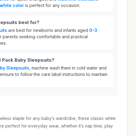
white color
is perfect for any occasion.
epsuits best for?
uits
are best for newborns and infants aged
0-3
or parents seeking comfortable and practical
nes.
3 Pack Baby Sleepsuits?
by Sleepsuits
, machine wash them in cold water and
nsure to follow the care label instructions to maintain
less staple for any baby’s wardrobe, these classic white
re perfect for everyday wear, whether it’s nap time, play