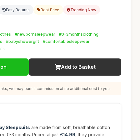
Easy Returns
Best Price
Trending Now
lothes
#newbornsleepwear
#0-3monthsclothing
ts
#babyshowergift
#comfortablesleepwear
als
ion
Add to Basket
nks, we may earn a commission at no additional cost to you.
by Sleepsuits
are made from soft, breathable cotton
ed 0-3 months. Priced at just
£14.99
, they provide