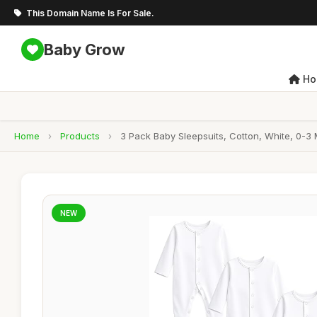
This Domain Name Is For Sale.
Baby Grow
Ho
Home
›
Products
›
3 Pack Baby Sleepsuits, Cotton, White, 0-3
NEW