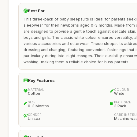
Best For
This three-pack of baby sleepsuits is ideal for parents seek
sleepwear for their newborns aged 0-3 months. Made from so
are designed to provide a gentle touch against delicate skin
boys and girls. The classic white colour ensures versatility, a
various accessories and outerwear. These sleepsuits addres
dressing and changing, featuring convenient fastenings that 
particularly during late-night changes. Their durability ensur
washing, making them a reliable choice for busy parents.
Key Features
MATERIAL
COLOUR
Cotton
White
SIZE
PACK SIZE
0-3 Months
3 Pack
GENDER
CARE INSTR
Unisex
Machine wa