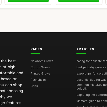
PAGES
ARTICLES
 the best
Newborn Grows
caring for delicate fab
n of high-
Cotton Grows
budget baby grows ve
mfortable and
Printed Grows
expert tips for select
e based on
Pushchairs
essential tips for was
you can shop
common mistakes ne
Cribs
selecti...
hat choosing
exploring the comfort 
 why we
ultimate guide to comp
sign features