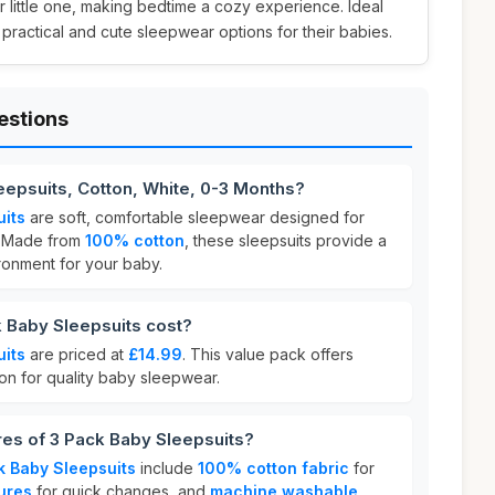
 little one, making bedtime a cozy experience. Ideal
 practical and cute sleepwear options for their babies.
estions
eepsuits, Cotton, White, 0-3 Months?
uits
are soft, comfortable sleepwear designed for
. Made from
100% cotton
, these sleepsuits provide a
ronment for your baby.
Baby Sleepsuits cost?
uits
are priced at
£14.99
. This value pack offers
on for quality baby sleepwear.
res of 3 Pack Baby Sleepsuits?
k Baby Sleepsuits
include
100% cotton fabric
for
ures
for quick changes, and
machine washable