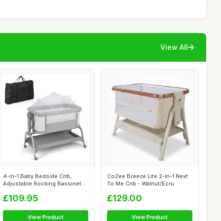
View All
4-in-1 Baby Bedside Crib,
CoZee Breeze Lite 2-in-1 Next
Adjustable Rocking Bassinet
To Me Crib - Walnut/Ecru
with M...
£109.95
£129.00
View Product
View Product