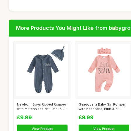
More Products You Might Like from babygr
Newborn Boys Ribbed Romper
Geagodelia Baby Girl Romper
with Mittens and Hat, Dark Blue,
with Headband, Pink 0-3
...
Months
£9.99
£9.99
View Product
View Product