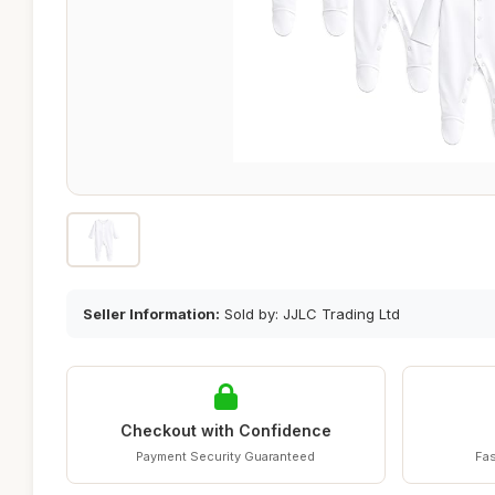
Seller Information:
Sold by: JJLC Trading Ltd
Checkout with Confidence
Payment Security Guaranteed
Fas