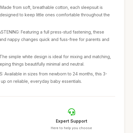
 from soft, breathable cotton, each sleepsuit is
 designed to keep little ones comfortable throughout the
NING: Featuring a full press-stud fastening, these
nd nappy changes quick and fuss-free for parents and
e simple white design is ideal for mixing and matching,
eping things beautifully minimal and neutral.
Available in sizes from newborn to 24 months, this 3-
 up on reliable, everyday baby essentials.
Expert Support
Here to help you choose