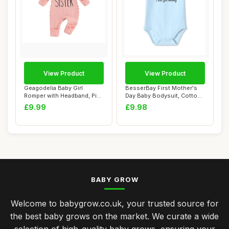
View Product
View Product
Geagodelia Baby Girl
BesserBay First Mother's
Romper with Headband, Pink
Day Baby Bodysuit, Cotton,
0-3 Months
3-6 Mont...
£9.99
£9.98
BABY GROW
Welcome to babygrow.co.uk, your trusted source for
the best baby grows on the market. We curate a wide