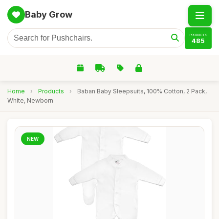
Baby Grow
PRODUCTS
485
Home
›
Products
›
Baban Baby Sleepsuits, 100% Cotton, 2 Pack,
White, Newborn
NEW