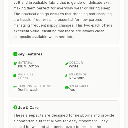
soft and breathable fabric that is gentle on delicate skin,
making them perfect for everyday wear or during sleep.
The practical design ensures that dressing and changing
are hassle-free, which is essential for new parents
managing frequent nappy changes. This two-pack offers
excellent value, ensuring that there are always clean
sleepsuits available when needed.
Key Features
MATERIAL
COLOUR
100% Cotton
White
PACK SIZE
AGE RANGE
2 Pack
Newborn
CARE INSTRUCTIONS
BREATHABLE
Gentle wash
Yes
Use & Care
These sleepsuits are designed for newborns and provide
a comfortable fit that allows for easy movement. They
should be washed at a gentle cycle to maintain the