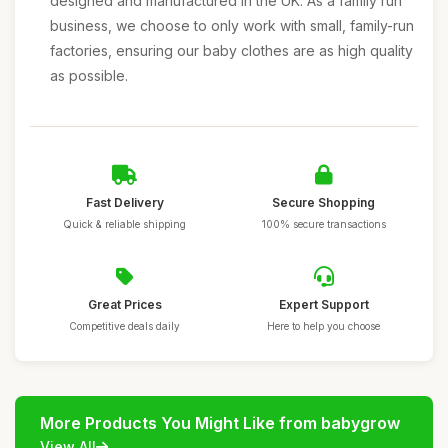
designed and manufactured in the UK. As a family run
business, we choose to only work with small, family-run
factories, ensuring our baby clothes are as high quality
as possible.
Fast Delivery
Secure Shopping
Quick & reliable shipping
100% secure transactions
Great Prices
Expert Support
Competitive deals daily
Here to help you choose
More Products You Might Like from babygrow
View All