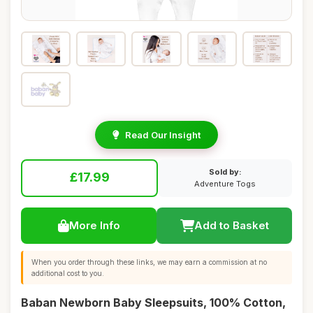
Read Our Insight
Sold by:
£17.99
Adventure Togs
More Info
Add to Basket
When you order through these links, we may earn a commission at no
additional cost to you.
Baban Newborn Baby Sleepsuits, 100% Cotton,