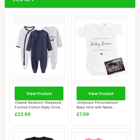
View Product
View Product
Chamie Newborn Sleepsuit,
Jellybops Personalised
Footed Cotton Baby Grow,
Baby Vest with Name,
9-12 Mont...
Unisex
£23.99
£7.99