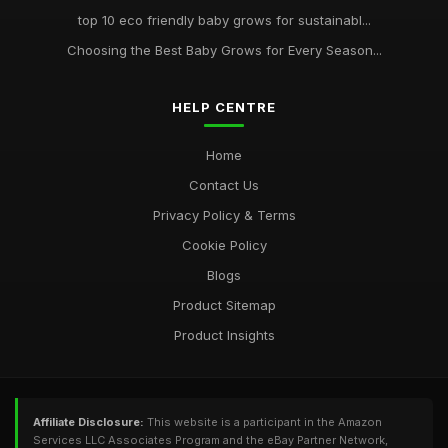
top 10 eco friendly baby grows for sustainabl...
Choosing the Best Baby Grows for Every Season...
HELP CENTRE
Home
Contact Us
Privacy Policy & Terms
Cookie Policy
Blogs
Product Sitemap
Product Insights
Affiliate Disclosure:
This website is a participant in the Amazon
Services LLC Associates Program and the eBay Partner Network,