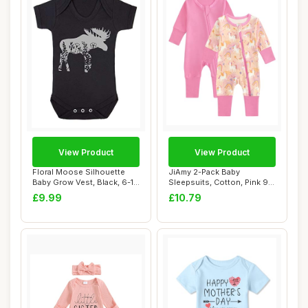
View Product
View Product
Floral Moose Silhouette
JiAmy 2-Pack Baby
Baby Grow Vest, Black, 6-12
Sleepsuits, Cotton, Pink 9-
Months
12 Months
£9.99
£10.79