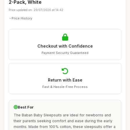
2-Pack, White
Price updated on: 29/07/2026 at 14:42
Price History
Checkout with Confidence
Payment Security Guaranteed
Return with Ease
Fast & Hassle-Free Process
Best For
The Baban Baby Sleepsuits are ideal for newborns and
their parents seeking comfort and ease during the early
months. Made from 100% cotton, these sleepsuits offer a