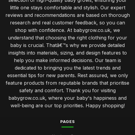
selection of high-quality baby grows, ensuring your
little one stays comfortable and stylish. Our expert
reviews and recommendations are based on thorough
research and real customer feedback, so you can
shop with confidence. At babygrow.co.uk, we
understand that choosing the right clothing for your
baby is crucial. Thatâ€™s why we provide detailed
insights into materials, sizing, and design features to
help you make informed decisions. Our team is
dedicated to bringing you the latest trends and
essential tips for new parents. Rest assured, we only
feature products from reputable brands that prioritise
safety and comfort. Thank you for visiting
babygrow.co.uk, where your baby's happiness and
well-being are our top priorities. Happy shopping!
PAGES