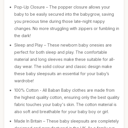
Pop-Up Closure – The popper closure allows your
baby to be easily secured into the babygrow, saving
you precious time during those late-night nappy
changes. No more struggling with zippers or fumbling in
the dark!
Sleep and Play – These newborn baby onesies are
perfect for both sleep and play. The comfortable
material and long sleeves make these suitable for all-
day wear. The solid colour and classic design make
these baby sleepsuits an essential for your baby’s
wardrobe!
100% Cotton - All Baban Baby clothes are made from
the highest quality cotton, ensuring only the best quality
fabric touches your baby's skin. The cotton material is
also soft and breathable for your baby boy or girl.
Made In Britain – These baby sleepsuits are completely