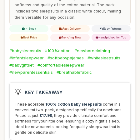
softness and quality of the cotton material. The pack
includes two sleepsuits in a classic white colour, making
them versatile for any occasion.
In Stock
Fast Delivery
Easy Returns
Best Price
Trending Now
Handpicked for You
#babysleepsuits
#100%cotton
#newbornclothing
#infantsleepwear
#softbabypajamas
#whitesleepsuits
#babygiftset
#comfortablesleepwear
#newparentessentials
#breathablefabric
💡
KEY TAKEAWAY
These adorable
100% cotton baby sleepsuits
come in a
convenient two-pack, designed specifically for newborns.
Priced at just
£17.99
, they provide ultimate comfort and
softness for your little one, ensuring a cozy night's sleep.
Ideal for new parents looking for quality sleepwear that is
gentle on delicate skin.