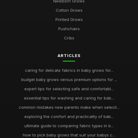
Newborn Grows
Cotton Grows
Printed Grows
Pushchairs
Cribs
ARTICLES
caring for delicate fabrics in baby grows for...
budget baby grows versus premium options for ...
expert tips for selecting safe and comfortabl...
essential tips for washing and caring for bab...
common mistakes new parents make when selecti...
exploring the comfort and practicality of bab...
ultimate guide to comparing fabric types in b...
how to pick baby grows that suit your babys c...