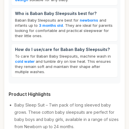
Who is Baban Baby Sleepsuits best for?
Baban Baby Sleepsuits are best for
newborns
and
infants up to
3 months old
. They are ideal for parents
looking for comfortable and practical sleepwear for
their little ones.
How do I use/care for Baban Baby Sleepsuits?
To care for Baban Baby Sleepsuits, machine wash in
cold water
and tumble dry on low heat. This ensures
they remain soft and maintain their shape after
multiple washes.
Product Highlights
Baby Sleep Suit – Twin pack of long sleeved baby
grows. These cotton baby sleepsuits are perfect for
baby boys and baby girls, available in a range of sizes
from Newborn up to 24 months.