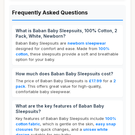
Frequently Asked Questions
What is Baban Baby Sleepsuits, 100% Cotton, 2
Pack, White, Newborn?
Baban Baby Sleepsuits are
newborn sleepwear
designed for comfort and ease. Made from
100%
cotton
, these sleepsuits provide a soft and breathable
option for your baby.
How much does Baban Baby Sleepsuits cost?
The price of Baban Baby Sleepsuits is
£17.99
for a
2
pack
. This offers great value for high-quality,
comfortable baby sleepwear.
What are the key features of Baban Baby
Sleepsuits?
Key features of Baban Baby Sleepsuits include
100%
cotton fabric
, which is gentle on the skin,
easy snap
closures
for quick changes, and a
unisex white
design
suitable for any baby.