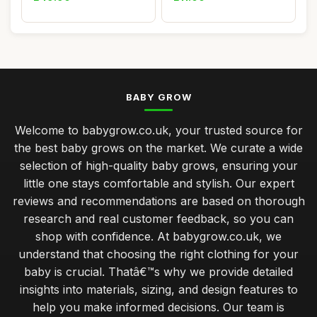
BABY GROW
Welcome to babygrow.co.uk, your trusted source for
the best baby grows on the market. We curate a wide
selection of high-quality baby grows, ensuring your
little one stays comfortable and stylish. Our expert
reviews and recommendations are based on thorough
research and real customer feedback, so you can
shop with confidence. At babygrow.co.uk, we
understand that choosing the right clothing for your
baby is crucial. Thatâ€™s why we provide detailed
insights into materials, sizing, and design features to
help you make informed decisions. Our team is