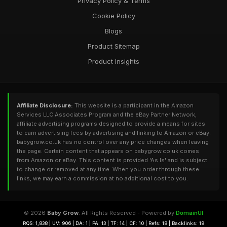
Privacy Policy & Terms
Cookie Policy
Blogs
Product Sitemap
Product Insights
Affiliate Disclosure:
This website is a participant in the Amazon
Services LLC Associates Program and the eBay Partner Network,
affiliate advertising programs designed to provide a means for sites
to earn advertising fees by advertising and linking to Amazon or eBay.
babygrow.co.uk has no control over any price changes when leaving
the page. Certain content that appears on babygrow.co.uk comes
from Amazon or eBay. This content is provided 'As Is' and is subject
to change or removed at any time. When you order through these
links, we may earn a commission at no additional cost to you.
© 2026
Baby Grow
. All Rights Reserved - Powered by
DomainUI
RQS: 1,838 | UV: 906 | DA: 1 | PA: 13 | TF: 14 | CF: 10 | Refs: 18 | Backlinks: 19