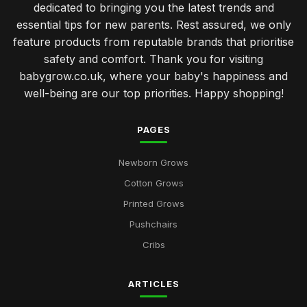
dedicated to bringing you the latest trends and
essential tips for new parents. Rest assured, we only
feature products from reputable brands that prioritise
safety and comfort. Thank you for visiting
babygrow.co.uk, where your baby's happiness and
well-being are our top priorities. Happy shopping!
PAGES
Newborn Grows
Cotton Grows
Printed Grows
Pushchairs
Cribs
ARTICLES