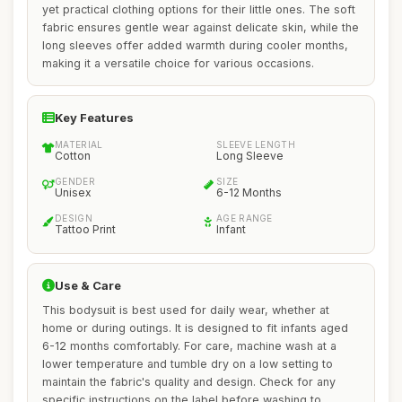
yet practical clothing options for their little ones. The soft
fabric ensures gentle wear against delicate skin, while the
long sleeves offer added warmth during cooler months,
making it a versatile choice for various occasions.
Key Features
MATERIAL
SLEEVE LENGTH
Cotton
Long Sleeve
GENDER
SIZE
Unisex
6-12 Months
DESIGN
AGE RANGE
Tattoo Print
Infant
Use & Care
This bodysuit is best used for daily wear, whether at
home or during outings. It is designed to fit infants aged
6-12 months comfortably. For care, machine wash at a
lower temperature and tumble dry on a low setting to
maintain the fabric's quality and design. Check for any
specific instructions on the label before washing to