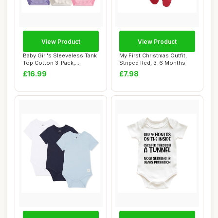
View Product
View Product
Baby Girl's Sleeveless Tank
My First Christmas Outfit,
Top Cotton 3-Pack,
Striped Red, 3-6 Months
Purple/White/...
£16.99
£7.98