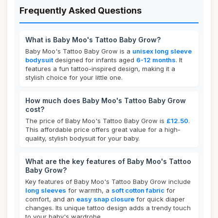
Frequently Asked Questions
What is Baby Moo's Tattoo Baby Grow?
Baby Moo's Tattoo Baby Grow is a
unisex long sleeve
bodysuit
designed for infants aged
6-12 months
. It
features a fun tattoo-inspired design, making it a
stylish choice for your little one.
How much does Baby Moo's Tattoo Baby Grow
cost?
The price of Baby Moo's Tattoo Baby Grow is
£12.50
.
This affordable price offers great value for a high-
quality, stylish bodysuit for your baby.
What are the key features of Baby Moo's Tattoo
Baby Grow?
Key features of Baby Moo's Tattoo Baby Grow include
long sleeves
for warmth, a
soft cotton fabric
for
comfort, and an
easy snap closure
for quick diaper
changes. Its unique tattoo design adds a trendy touch
to your baby's wardrobe.