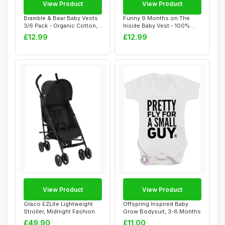
View Product
View Product
Bramble & Bear Baby Vests
Funny 9 Months on The
3/6 Pack - Organic Cotton,
Inside Baby Vest - 100%
Unisex,...
Cotton, Hand-P...
£12.99
£12.99
View Product
View Product
Graco EZLite Lightweight
Offspring Inspired Baby
Stroller, Midnight Fashion
Grow Bodysuit, 3-6 Months
£49.90
£11.00