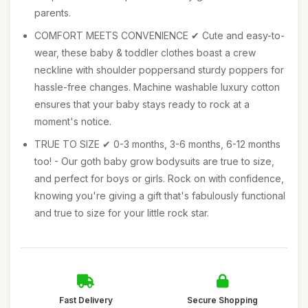
parents.
COMFORT MEETS CONVENIENCE ✔ Cute and easy-to-
wear, these baby & toddler clothes boast a crew
neckline with shoulder poppersand sturdy poppers for
hassle-free changes. Machine washable luxury cotton
ensures that your baby stays ready to rock at a
moment's notice.
TRUE TO SIZE ✔ 0-3 months, 3-6 months, 6-12 months
too! - Our goth baby grow bodysuits are true to size,
and perfect for boys or girls. Rock on with confidence,
knowing you're giving a gift that's fabulously functional
and true to size for your little rock star.
Fast Delivery
Secure Shopping