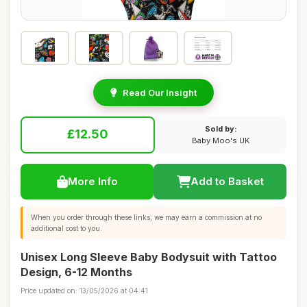
Read Our Insight
Sold by:
£12.50
Baby Moo's UK
More Info
Add to Basket
When you order through these links, we may earn a commission at no
additional cost to you.
Unisex Long Sleeve Baby Bodysuit with Tattoo
Design, 6-12 Months
Price updated on: 13/05/2026 at 04:41