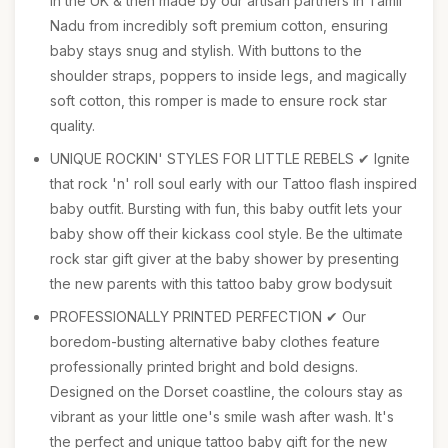
in the UK & then made by our artisan partners in Tamil
Nadu from incredibly soft premium cotton, ensuring
baby stays snug and stylish. With buttons to the
shoulder straps, poppers to inside legs, and magically
soft cotton, this romper is made to ensure rock star
quality.
UNIQUE ROCKIN' STYLES FOR LITTLE REBELS ✔ Ignite
that rock 'n' roll soul early with our Tattoo flash inspired
baby outfit. Bursting with fun, this baby outfit lets your
baby show off their kickass cool style. Be the ultimate
rock star gift giver at the baby shower by presenting
the new parents with this tattoo baby grow bodysuit
PROFESSIONALLY PRINTED PERFECTION ✔ Our
boredom-busting alternative baby clothes feature
professionally printed bright and bold designs.
Designed on the Dorset coastline, the colours stay as
vibrant as your little one's smile wash after wash. It's
the perfect and unique tattoo baby gift for the new