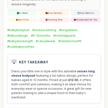
ensure longevity.
In Stock
Fast Delivery
Easy Returns
Best Price
Trending Now
Handpicked for You
#babybodysuit
#unisexclothing
#longsleeve
#tattoodesign
#6-12months
#infantapparel
#babyshowergift
#casualwear
#newbornoutfit
#cutebabyclothes
💡
KEY TAKEAWAY
Dress your little one in style with this adorable
unisex long
sleeve bodysuit
featuring a fun tattoo design, perfect for
babies aged 6-12 months. Priced at just
£12.50
, it offers
both comfort and cuteness, making it an ideal choice for
everyday wear or special occasions. A great gift for new
parents looking to add a unique touch to their baby's
wardrobe!