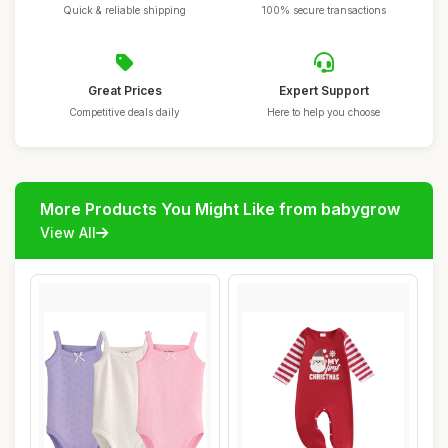
Quick & reliable shipping
100% secure transactions
Great Prices
Expert Support
Competitive deals daily
Here to help you choose
More Products You Might Like from babygrow
View All