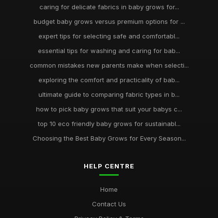
caring for delicate fabrics in baby grows for...
budget baby grows versus premium options for ...
expert tips for selecting safe and comfortabl...
essential tips for washing and caring for bab...
common mistakes new parents make when selecti...
exploring the comfort and practicality of bab...
ultimate guide to comparing fabric types in b...
how to pick baby grows that suit your babys c...
top 10 eco friendly baby grows for sustainabl...
Choosing the Best Baby Grows for Every Season...
HELP CENTRE
Home
Contact Us