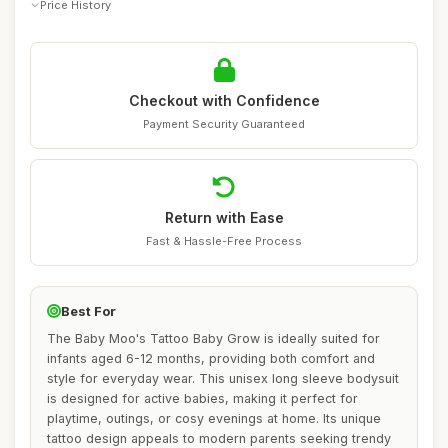
Price History
Checkout with Confidence
Payment Security Guaranteed
Return with Ease
Fast & Hassle-Free Process
Best For
The Baby Moo's Tattoo Baby Grow is ideally suited for
infants aged 6-12 months, providing both comfort and
style for everyday wear. This unisex long sleeve bodysuit
is designed for active babies, making it perfect for
playtime, outings, or cosy evenings at home. Its unique
tattoo design appeals to modern parents seeking trendy