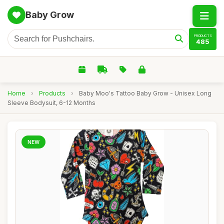
Baby Grow
PRODUCTS
485
Home
›
Products
›
Baby Moo's Tattoo Baby Grow - Unisex Long
Sleeve Bodysuit, 6-12 Months
NEW