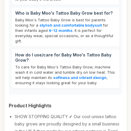
Who is Baby Moo's Tattoo Baby Grow best for?
Baby Moo's Tattoo Baby Grow is best for parents
looking for a
stylish and comfortable bodysuit
for
their infants aged
6-12 months
. It is perfect for
everyday wear, special occasions, or as a thoughtful
gift.
How do I use/care for Baby Moo's Tattoo Baby
Grow?
To care for Baby Moo's Tattoo Baby Grow, machine
wash it in cold water and tumble dry on low heat. This
will help maintain its
softness and vibrant design
,
ensuring it stays looking great for your baby.
Product Highlights
SHOW STOPPING QUALITY ✔ Our cool unisex tattoo
baby grows are proudly designed by a small business