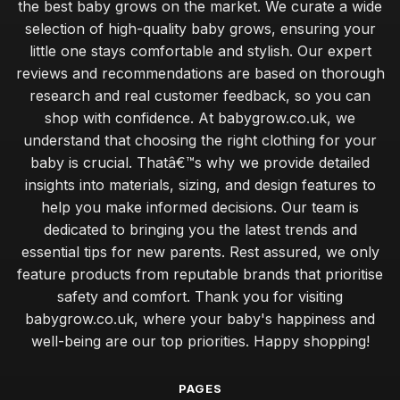
the best baby grows on the market. We curate a wide
selection of high-quality baby grows, ensuring your
little one stays comfortable and stylish. Our expert
reviews and recommendations are based on thorough
research and real customer feedback, so you can
shop with confidence. At babygrow.co.uk, we
understand that choosing the right clothing for your
baby is crucial. Thatâ€™s why we provide detailed
insights into materials, sizing, and design features to
help you make informed decisions. Our team is
dedicated to bringing you the latest trends and
essential tips for new parents. Rest assured, we only
feature products from reputable brands that prioritise
safety and comfort. Thank you for visiting
babygrow.co.uk, where your baby's happiness and
well-being are our top priorities. Happy shopping!
PAGES