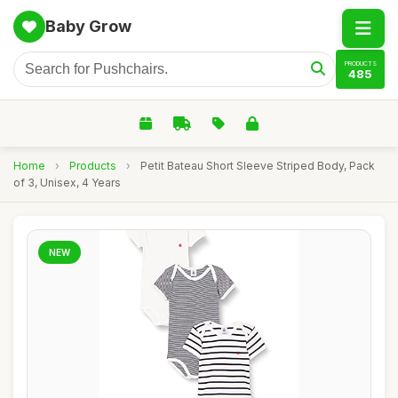
Baby Grow
PRODUCTS
485
Home
›
Products
›
Petit Bateau Short Sleeve Striped Body, Pack
of 3, Unisex, 4 Years
NEW