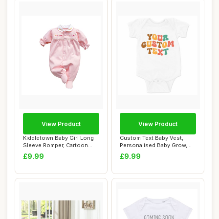
View Product
View Product
Kiddletown Baby Girl Long
Custom Text Baby Vest,
Sleeve Romper, Cartoon
Personalised Baby Grow,
Cotton 0-3 ...
White, 3-6 Mo...
£9.99
£9.99