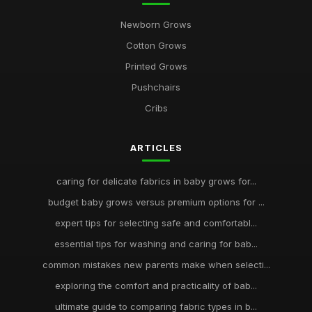
Newborn Grows
Cotton Grows
Printed Grows
Pushchairs
Cribs
ARTICLES
caring for delicate fabrics in baby grows for...
budget baby grows versus premium options for ...
expert tips for selecting safe and comfortabl...
essential tips for washing and caring for bab...
common mistakes new parents make when selecti...
exploring the comfort and practicality of bab...
ultimate guide to comparing fabric types in b...