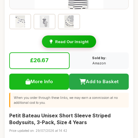
Read Our Insight
Sold by:
£26.67
Amazon
More Info
Add to Basket
When you order through these links, we may earn a commission at no
additional cost to you.
Petit Bateau Unisex Short Sleeve Striped
Bodysuits, 3-Pack, Size 4 Years
Price updated on: 29/07/2026 at 14:42