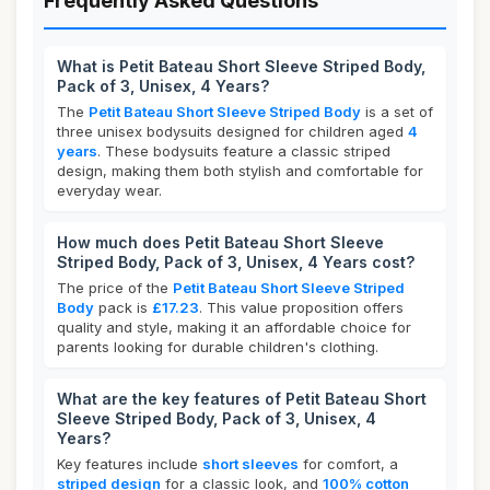
Frequently Asked Questions
What is Petit Bateau Short Sleeve Striped Body,
Pack of 3, Unisex, 4 Years?
The
Petit Bateau Short Sleeve Striped Body
is a set of
three unisex bodysuits designed for children aged
4
years
. These bodysuits feature a classic striped
design, making them both stylish and comfortable for
everyday wear.
How much does Petit Bateau Short Sleeve
Striped Body, Pack of 3, Unisex, 4 Years cost?
The price of the
Petit Bateau Short Sleeve Striped
Body
pack is
£17.23
. This value proposition offers
quality and style, making it an affordable choice for
parents looking for durable children's clothing.
What are the key features of Petit Bateau Short
Sleeve Striped Body, Pack of 3, Unisex, 4
Years?
Key features include
short sleeves
for comfort, a
striped design
for a classic look, and
100% cotton