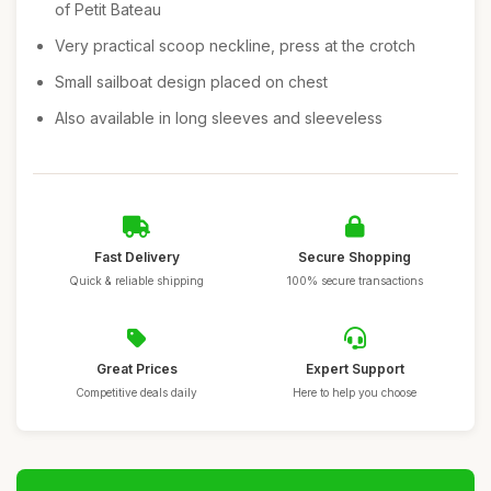
of Petit Bateau
Very practical scoop neckline, press at the crotch
Small sailboat design placed on chest
Also available in long sleeves and sleeveless
Fast Delivery
Secure Shopping
Quick & reliable shipping
100% secure transactions
Great Prices
Expert Support
Competitive deals daily
Here to help you choose