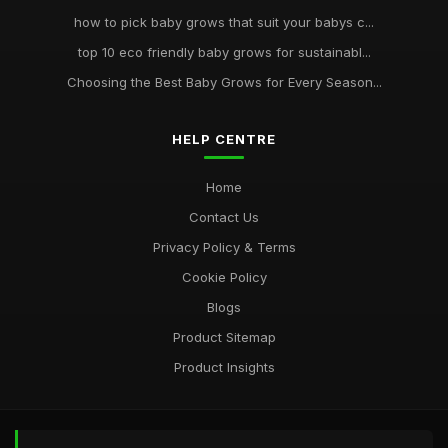
how to pick baby grows that suit your babys c...
top 10 eco friendly baby grows for sustainabl...
Choosing the Best Baby Grows for Every Season...
HELP CENTRE
Home
Contact Us
Privacy Policy & Terms
Cookie Policy
Blogs
Product Sitemap
Product Insights