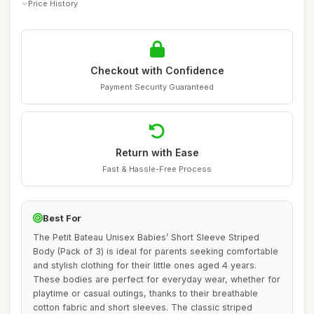
Price History
Checkout with Confidence
Payment Security Guaranteed
Return with Ease
Fast & Hassle-Free Process
Best For
The Petit Bateau Unisex Babies’ Short Sleeve Striped
Body (Pack of 3) is ideal for parents seeking comfortable
and stylish clothing for their little ones aged 4 years.
These bodies are perfect for everyday wear, whether for
playtime or casual outings, thanks to their breathable
cotton fabric and short sleeves. The classic striped