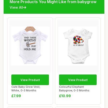
More Products You Might Like from babygrow
View All
View Product
View Product
Cute Baby Grow Vest,
Colourful Elephant
White, 0-3 Months
Babygrow, 0-3 Months
£7.99
£10.99