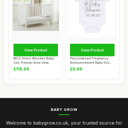
View Product
View Product
MCC Direct Wooden Baby
Personalised Pregnancy
Cot, Premier Aloe Vera
Announcement Baby Grow
Mattress, Crea...
Vest, White, 0...
£119.99
£9.99
BABY GROW
Welcome to babygrow.co.uk, your trusted source for