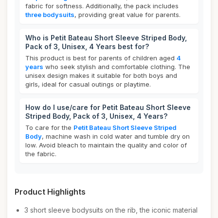
fabric for softness. Additionally, the pack includes
three bodysuits
, providing great value for parents.
Who is Petit Bateau Short Sleeve Striped Body,
Pack of 3, Unisex, 4 Years best for?
This product is best for parents of children aged
4
years
who seek stylish and comfortable clothing. The
unisex design makes it suitable for both boys and
girls, ideal for casual outings or playtime.
How do I use/care for Petit Bateau Short Sleeve
Striped Body, Pack of 3, Unisex, 4 Years?
To care for the
Petit Bateau Short Sleeve Striped
Body
, machine wash in cold water and tumble dry on
low. Avoid bleach to maintain the quality and color of
the fabric.
Product Highlights
3 short sleeve bodysuits on the rib, the iconic material