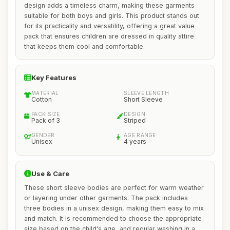
design adds a timeless charm, making these garments
suitable for both boys and girls. This product stands out
for its practicality and versatility, offering a great value
pack that ensures children are dressed in quality attire
that keeps them cool and comfortable.
Key Features
MATERIAL
SLEEVE LENGTH
Cotton
Short Sleeve
PACK SIZE
DESIGN
Pack of 3
Striped
GENDER
AGE RANGE
Unisex
4 years
Use & Care
These short sleeve bodies are perfect for warm weather
or layering under other garments. The pack includes
three bodies in a unisex design, making them easy to mix
and match. It is recommended to choose the appropriate
size based on the child's age, and regular washing in a