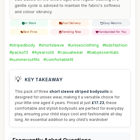
gentle cycle is advised to maintain the fabric's softness
and colour vibrancy.
In Stock
Fast Delivery
Easy Returns
Best Price
Trending Now
Handpicked for You
#stripedbody
#shortsleeve
#unisexclothing
#kidsfashion
#packof3
#4yearsold
#casualwear
#babyessentials
#summeroutfits
#comfortablefit
💡
KEY TAKEAWAY
This pack of three
short sleeve striped bodysuits
is
designed for unisex wear, making it a versatile choice for
your little one aged 4 years. Priced at just
£17.23
, these
comfortable and stylish bodysuits are perfect for everyday
play, ensuring your child stays cool and fashionable all day
long. An essential addition to any child's wardrobe!