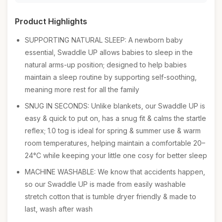
Product Highlights
SUPPORTING NATURAL SLEEP: A newborn baby
essential, Swaddle UP allows babies to sleep in the
natural arms-up position; designed to help babies
maintain a sleep routine by supporting self-soothing,
meaning more rest for all the family
SNUG IN SECONDS: Unlike blankets, our Swaddle UP is
easy & quick to put on, has a snug fit & calms the startle
reflex; 1.0 tog is ideal for spring & summer use & warm
room temperatures, helping maintain a comfortable 20–
24°C while keeping your little one cosy for better sleep
MACHINE WASHABLE: We know that accidents happen,
so our Swaddle UP is made from easily washable
stretch cotton that is tumble dryer friendly & made to
last, wash after wash