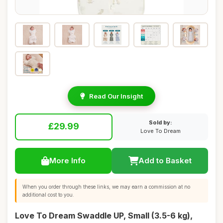
Read Our Insight
Sold by:
£29.99
Love To Dream
More Info
Add to Basket
When you order through these links, we may earn a commission at no
additional cost to you.
Love To Dream Swaddle UP, Small (3.5-6 kg),