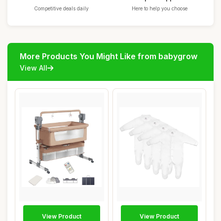
Competitive deals daily
Here to help you choose
More Products You Might Like from babygrow
View All
View Product
View Product