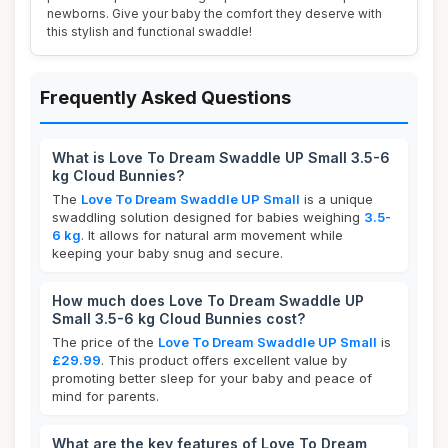
newborns. Give your baby the comfort they deserve with
this stylish and functional swaddle!
Frequently Asked Questions
What is Love To Dream Swaddle UP Small 3.5-6
kg Cloud Bunnies?
The
Love To Dream Swaddle UP Small
is a unique
swaddling solution designed for babies weighing
3.5-
6 kg
. It allows for natural arm movement while
keeping your baby snug and secure.
How much does Love To Dream Swaddle UP
Small 3.5-6 kg Cloud Bunnies cost?
The price of the
Love To Dream Swaddle UP Small
is
£29.99
. This product offers excellent value by
promoting better sleep for your baby and peace of
mind for parents.
What are the key features of Love To Dream