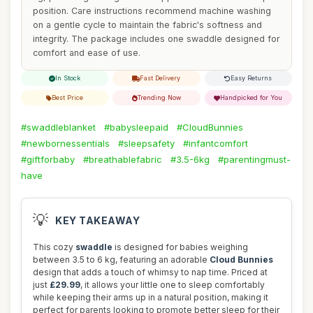
position. Care instructions recommend machine washing
on a gentle cycle to maintain the fabric's softness and
integrity. The package includes one swaddle designed for
comfort and ease of use.
In Stock
Fast Delivery
Easy Returns
Best Price
Trending Now
Handpicked for You
#swaddleblanket
#babysleepaid
#CloudBunnies
#newbornessentials
#sleepsafety
#infantcomfort
#giftforbaby
#breathablefabric
#3.5-6kg
#parentingmust-
have
💡
KEY TAKEAWAY
This cozy
swaddle
is designed for babies weighing
between 3.5 to 6 kg, featuring an adorable
Cloud Bunnies
design that adds a touch of whimsy to nap time. Priced at
just
£29.99
, it allows your little one to sleep comfortably
while keeping their arms up in a natural position, making it
perfect for parents looking to promote better sleep for their