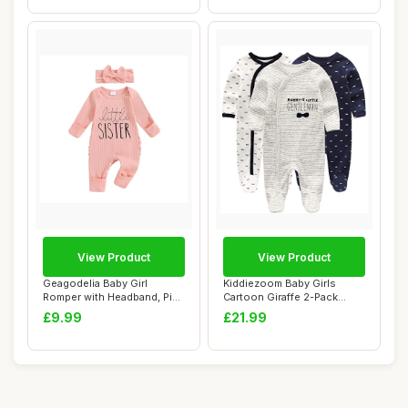
View Product
View Product
Geagodelia Baby Girl
Kiddiezoom Baby Girls
Romper with Headband, Pink
Cartoon Giraffe 2-Pack
0-3 Months
Coverall Romper...
£9.99
£21.99