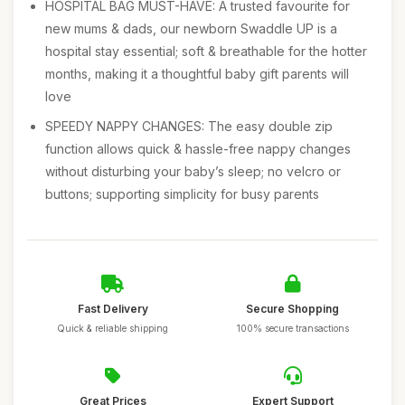
HOSPITAL BAG MUST-HAVE: A trusted favourite for
new mums & dads, our newborn Swaddle UP is a
hospital stay essential; soft & breathable for the hotter
months, making it a thoughtful baby gift parents will
love
SPEEDY NAPPY CHANGES: The easy double zip
function allows quick & hassle-free nappy changes
without disturbing your baby’s sleep; no velcro or
buttons; supporting simplicity for busy parents
Fast Delivery
Secure Shopping
Quick & reliable shipping
100% secure transactions
Great Prices
Expert Support