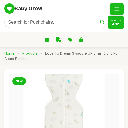
Baby Grow
PRODUCTS
485
Home
›
Products
›
Love To Dream Swaddle UP Small 3.5-6 kg
Cloud Bunnies
NEW