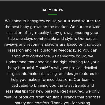
BABY GROW
Welcome to babygrow.co.uk, your trusted source for
the best baby grows on the market. We curate a wide
selection of high-quality baby grows, ensuring your
little one stays comfortable and stylish. Our expert
reviews and recommendations are based on thorough
research and real customer feedback, so you can
shop with confidence. At babygrow.co.uk, we
understand that choosing the right clothing for your
baby is crucial. Thatâ€™s why we provide detailed
insights into materials, sizing, and design features to
help you make informed decisions. Our team is
dedicated to bringing you the latest trends and
essential tips for new parents. Rest assured, we only
feature products from reputable brands that prioritise
safety and comfort. Thank you for visiting