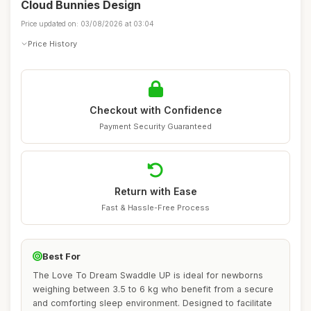
Cloud Bunnies Design
Price updated on: 03/08/2026 at 03:04
Price History
Checkout with Confidence
Payment Security Guaranteed
Return with Ease
Fast & Hassle-Free Process
Best For
The Love To Dream Swaddle UP is ideal for newborns
weighing between 3.5 to 6 kg who benefit from a secure
and comforting sleep environment. Designed to facilitate