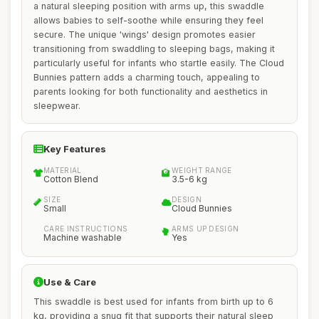
a natural sleeping position with arms up, this swaddle
allows babies to self-soothe while ensuring they feel
secure. The unique 'wings' design promotes easier
transitioning from swaddling to sleeping bags, making it
particularly useful for infants who startle easily. The Cloud
Bunnies pattern adds a charming touch, appealing to
parents looking for both functionality and aesthetics in
sleepwear.
Key Features
MATERIAL
WEIGHT RANGE
Cotton Blend
3.5-6 kg
SIZE
DESIGN
Small
Cloud Bunnies
CARE INSTRUCTIONS
ARMS UP DESIGN
Machine washable
Yes
Use & Care
This swaddle is best used for infants from birth up to 6
kg, providing a snug fit that supports their natural sleep