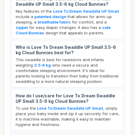
Swaddle UP Small 3.5-6 kg Cloud Bunnies?
Key features of the
Love To Dream Swaddle UP Small
include a
patented design
that allows for arms-up
sleeping, a
breathable fabric
for comfort, and a
zipper
for easy diaper changes. It also has a
cute
Cloud Bunnies
design that appeals to parents.
Who is Love To Dream Swaddle UP Small 3.5-6
kg Cloud Bunnies best for?
This swaddle is best for newborns and infants
weighing
3.5-6 kg
who need a secure and
comfortable sleeping environment. It's ideal for
parents looking to transition their baby from traditional
swaddling to a more natural sleeping position.
How do I use/care for Love To Dream Swaddle
UP Small 3.5-6 kg Cloud Bunnies?
To use the
Love To Dream Swaddle UP Small
, simply
place your baby inside and zip it up securely. For care,
it is machine washable, making it easy to maintain
hygiene and freshness.