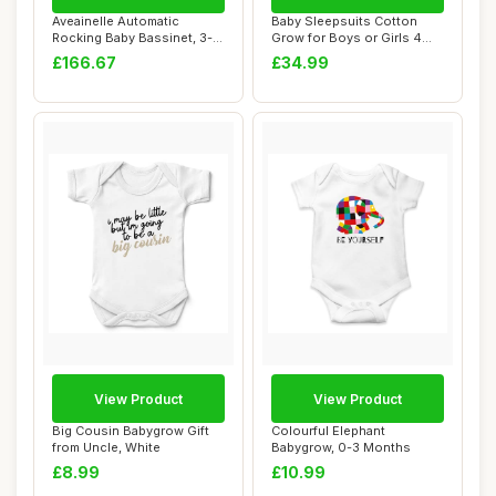
Aveainelle Automatic
Baby Sleepsuits Cotton
Rocking Baby Bassinet, 3-
Grow for Boys or Girls 4
in-1 Bedside C...
Pack White 3...
£166.67
£34.99
View Product
View Product
Big Cousin Babygrow Gift
Colourful Elephant
from Uncle, White
Babygrow, 0-3 Months
£8.99
£10.99