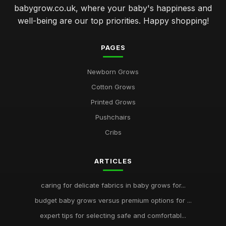
babygrow.co.uk, where your baby's happiness and
well-being are our top priorities. Happy shopping!
PAGES
Newborn Grows
Cotton Grows
Printed Grows
Pushchairs
Cribs
ARTICLES
caring for delicate fabrics in baby grows for...
budget baby grows versus premium options for ...
expert tips for selecting safe and comfortabl...