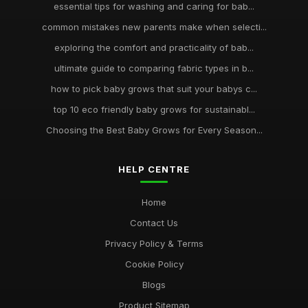
essential tips for washing and caring for bab...
common mistakes new parents make when selecti...
exploring the comfort and practicality of bab...
ultimate guide to comparing fabric types in b...
how to pick baby grows that suit your babys c...
top 10 eco friendly baby grows for sustainabl...
Choosing the Best Baby Grows for Every Season...
HELP CENTRE
Home
Contact Us
Privacy Policy & Terms
Cookie Policy
Blogs
Product Sitemap