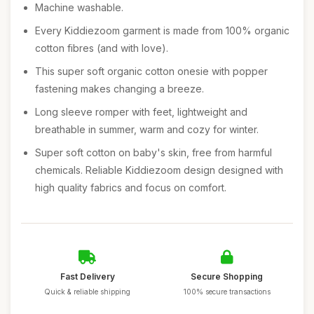
Machine washable.
Every Kiddiezoom garment is made from 100% organic
cotton fibres (and with love).
This super soft organic cotton onesie with popper
fastening makes changing a breeze.
Long sleeve romper with feet, lightweight and
breathable in summer, warm and cozy for winter.
Super soft cotton on baby's skin, free from harmful
chemicals. Reliable Kiddiezoom design designed with
high quality fabrics and focus on comfort.
Fast Delivery
Secure Shopping
Quick & reliable shipping
100% secure transactions