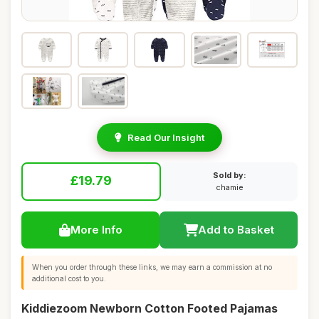
Read Our Insight
Sold by:
£19.79
chamie
More Info
Add to Basket
When you order through these links, we may earn a commission at no
additional cost to you.
Kiddiezoom Newborn Cotton Footed Pajamas