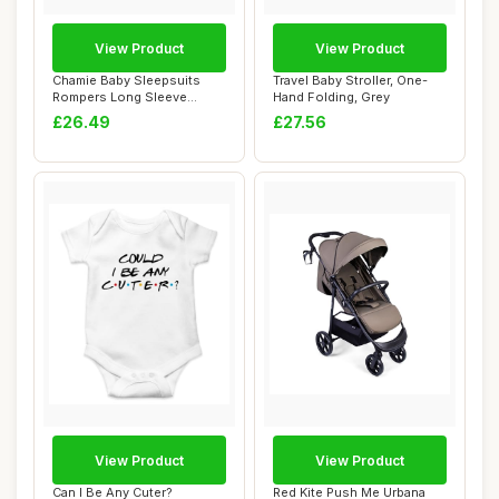
View Product
View Product
Chamie Baby Sleepsuits
Travel Baby Stroller, One-
Rompers Long Sleeve
Hand Folding, Grey
Cotton 0-12 Month...
£26.49
£27.56
View Product
View Product
Can I Be Any Cuter?
Red Kite Push Me Urbana