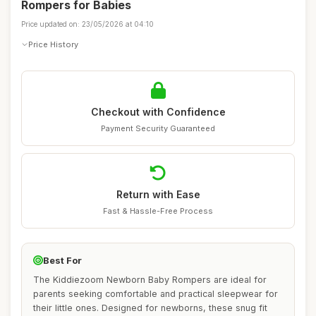
Rompers for Babies
Price updated on: 23/05/2026 at 04:10
Price History
Checkout with Confidence
Payment Security Guaranteed
Return with Ease
Fast & Hassle-Free Process
Best For
The Kiddiezoom Newborn Baby Rompers are ideal for
parents seeking comfortable and practical sleepwear for
their little ones. Designed for newborns, these snug fit