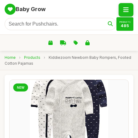
Baby Grow
PRODUCTS
485
Home
›
Products
›
Kiddiezoom Newborn Baby Rompers, Footed
Cotton Pajamas
NEW