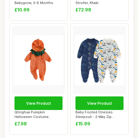
Babygrow, 3-6 Months
Stroller, Khaki
£10.99
£72.98
View Product
View Product
Qtinghua Pumpkin
Baby Footed Onesies
Halloween Costume
Sleepsuit - 2-Way Zip
Romper, 0-3 Months
Pajamas, 6-9 Month...
£7.98
£15.99