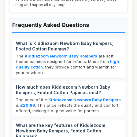
snug and happy all day long!
Frequently Asked Questions
What is Kiddiezoom Newborn Baby Rompers,
Footed Cotton Pajamas?
The
Kiddiezoom Newborn Baby Rompers
are soft,
footed pajamas designed for infants. Made from
high-
quality cotton
, they provide comfort and warmth for
your newborn.
How much does Kiddiezoom Newborn Baby
Rompers, Footed Cotton Pajamas cost?
The price of the
Kiddiezoom Newborn Baby Rompers
is
£20.89
. This price reflects the quality and comfort
offered, making it a great value for parents.
What are the key features of Kiddiezoom
Newborn Baby Rompers, Footed Cotton
Pajamas?