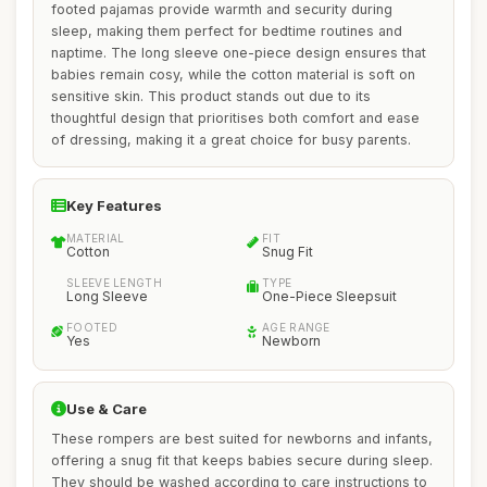
footed pajamas provide warmth and security during
sleep, making them perfect for bedtime routines and
naptime. The long sleeve one-piece design ensures that
babies remain cosy, while the cotton material is soft on
sensitive skin. This product stands out due to its
thoughtful design that prioritises both comfort and ease
of dressing, making it a great choice for busy parents.
Key Features
MATERIAL
FIT
Cotton
Snug Fit
SLEEVE LENGTH
TYPE
Long Sleeve
One-Piece Sleepsuit
FOOTED
AGE RANGE
Yes
Newborn
Use & Care
These rompers are best suited for newborns and infants,
offering a snug fit that keeps babies secure during sleep.
They should be washed according to care instructions to