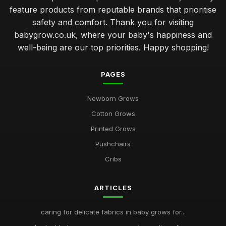
feature products from reputable brands that prioritise
safety and comfort. Thank you for visiting
babygrow.co.uk, where your baby's happiness and
well-being are our top priorities. Happy shopping!
PAGES
Newborn Grows
Cotton Grows
Printed Grows
Pushchairs
Cribs
ARTICLES
caring for delicate fabrics in baby grows for...