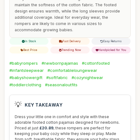
maintain the softness of the cotton fabric. The footed
design ensures warmth, while the long sleeves provide
additional coverage. Ideal for everyday wear, the
rompers are likely to come in various sizes to
accommodate growing babies.
In Stock
Fast Delivery
Easy Returns
Best Price
Trending Now
Handpicked for You
#babyrompers
#newbornpajamas
#cottonfooted
#infantsleepwear
#comfortableloungewear
#babyshowergift
#softfabric
#cozynightwear
#toddlerclothing
#seasonaloutfits
💡
KEY TAKEAWAY
Dress your little one in comfort and style with these
adorable footed cotton pajamas designed for newborns.
Priced at just
£20.89
, these rompers are perfect for
keeping your baby cozy while they sleep or play. Made
from soft, breathable fabric, they ensure your baby stays