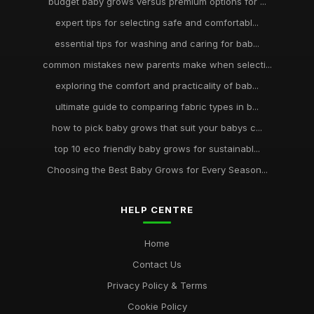
budget baby grows versus premium options for ...
expert tips for selecting safe and comfortabl...
essential tips for washing and caring for bab...
common mistakes new parents make when selecti...
exploring the comfort and practicality of bab...
ultimate guide to comparing fabric types in b...
how to pick baby grows that suit your babys c...
top 10 eco friendly baby grows for sustainabl...
Choosing the Best Baby Grows for Every Season...
HELP CENTRE
Home
Contact Us
Privacy Policy & Terms
Cookie Policy