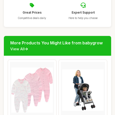
Great Prices
Expert Support
Competitive deals daily
Here to help you choose
More Products You Might Like from babygrow
View All