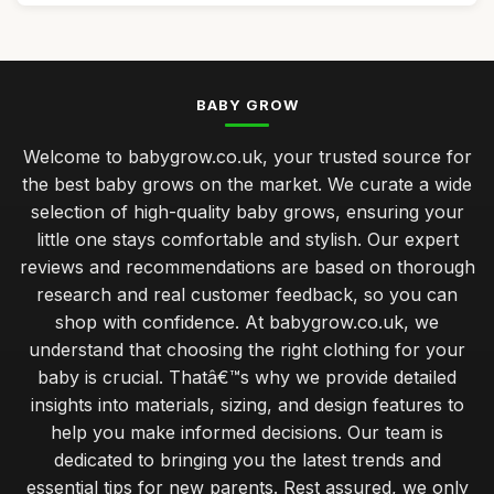
BABY GROW
Welcome to babygrow.co.uk, your trusted source for
the best baby grows on the market. We curate a wide
selection of high-quality baby grows, ensuring your
little one stays comfortable and stylish. Our expert
reviews and recommendations are based on thorough
research and real customer feedback, so you can
shop with confidence. At babygrow.co.uk, we
understand that choosing the right clothing for your
baby is crucial. Thatâ€™s why we provide detailed
insights into materials, sizing, and design features to
help you make informed decisions. Our team is
dedicated to bringing you the latest trends and
essential tips for new parents. Rest assured, we only