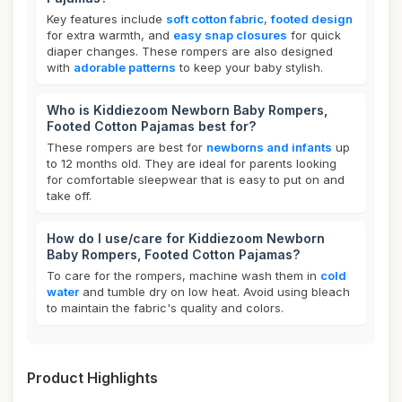
Key features include
soft cotton fabric
,
footed design
for extra warmth, and
easy snap closures
for quick
diaper changes. These rompers are also designed
with
adorable patterns
to keep your baby stylish.
Who is Kiddiezoom Newborn Baby Rompers,
Footed Cotton Pajamas best for?
These rompers are best for
newborns and infants
up
to 12 months old. They are ideal for parents looking
for comfortable sleepwear that is easy to put on and
take off.
How do I use/care for Kiddiezoom Newborn
Baby Rompers, Footed Cotton Pajamas?
To care for the rompers, machine wash them in
cold
water
and tumble dry on low heat. Avoid using bleach
to maintain the fabric's quality and colors.
Product Highlights