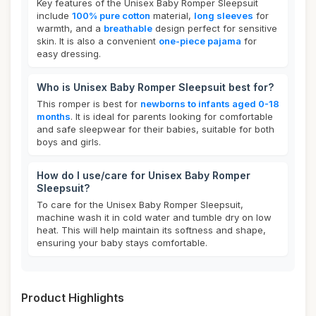
Key features of the Unisex Baby Romper Sleepsuit
include
100% pure cotton
material,
long sleeves
for
warmth, and a
breathable
design perfect for sensitive
skin. It is also a convenient
one-piece pajama
for
easy dressing.
Who is Unisex Baby Romper Sleepsuit best for?
This romper is best for
newborns to infants aged 0-18
months
. It is ideal for parents looking for comfortable
and safe sleepwear for their babies, suitable for both
boys and girls.
How do I use/care for Unisex Baby Romper
Sleepsuit?
To care for the Unisex Baby Romper Sleepsuit,
machine wash it in cold water and tumble dry on low
heat. This will help maintain its softness and shape,
ensuring your baby stays comfortable.
Product Highlights