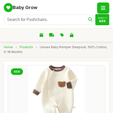
Baby Grow
PRODUCTS
485
Home
›
Products
›
Unisex Baby Romper Sleepsuit, 100% Cotton,
0-18 Months
NEW