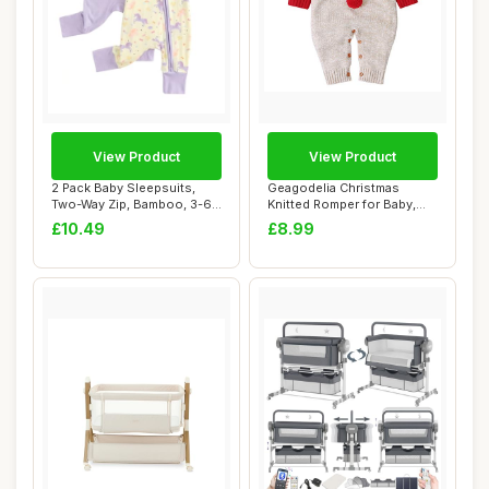
View Product
View Product
2 Pack Baby Sleepsuits,
Geagodelia Christmas
Two-Way Zip, Bamboo, 3-6
Knitted Romper for Baby,
Months, Pur...
Red, 18-24 Mon...
£10.49
£8.99