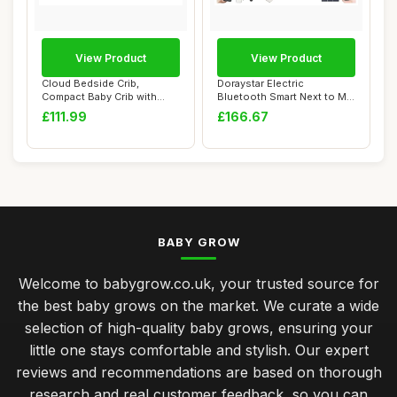
View Product
View Product
Cloud Bedside Crib,
Doraystar Electric
Compact Baby Crib with
Bluetooth Smart Next to Me
Breathable Mesh S...
Crib, 608 Grey
£111.99
£166.67
BABY GROW
Welcome to babygrow.co.uk, your trusted source for
the best baby grows on the market. We curate a wide
selection of high-quality baby grows, ensuring your
little one stays comfortable and stylish. Our expert
reviews and recommendations are based on thorough
research and real customer feedback, so you can