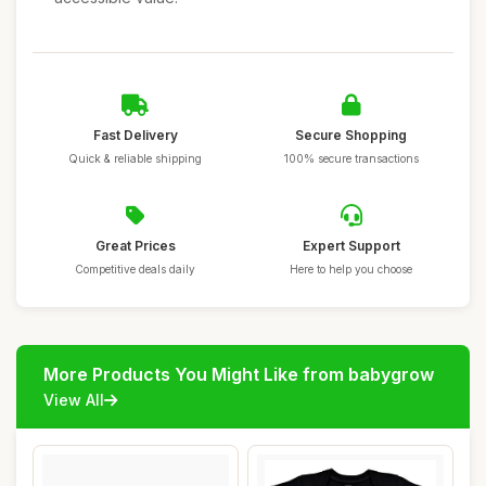
Fast Delivery
Secure Shopping
Quick & reliable shipping
100% secure transactions
Great Prices
Expert Support
Competitive deals daily
Here to help you choose
More Products You Might Like from babygrow
View All