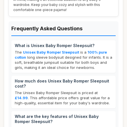
wardrobe. Keep your baby cozy and stylish with this
comfortable one-piece pajama!
Frequently Asked Questions
What is Unisex Baby Romper Sleepsuit?
The
Unisex Baby Romper Sleepsuit
is a
100% pure
cotton
long sleeve bodysuit designed for infants. It is a
soft, breathable jumpsuit suitable for both boys and
girls, making it an ideal choice for newborns.
How much does Unisex Baby Romper Sleepsuit
cost?
The Unisex Baby Romper Sleepsuit is priced at
£14.99
. This affordable price offers great value for a
high-quality, essential item for your baby's wardrobe.
What are the key features of Unisex Baby
Romper Sleepsuit?