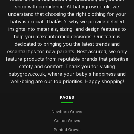
shop with confidence. At babygrow.co.uk, we
understand that choosing the right clothing for your
baby is crucial. Thatâ€™s why we provide detailed
insights into materials, sizing, and design features to
help you make informed decisions. Our team is
dedicated to bringing you the latest trends and
essential tips for new parents. Rest assured, we only
feature products from reputable brands that prioritise
safety and comfort. Thank you for visiting
babygrow.co.uk, where your baby's happiness and
well-being are our top priorities. Happy shopping!
PAGES
Newborn Grows
Cotton Grows
Printed Grows