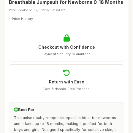
Breathable Jumpsuit for Newborns 0-18 Months
Price updated on: 17/06/2026 at 04:02
Price History
Checkout with Confidence
Payment Security Guaranteed
Return with Ease
Fast & Hassle-Free Process
Best For
This unisex baby romper sleepsuit is ideal for newborns
and infants up to 18 months, making it perfect for both
boys and girls. Designed specifically for sensitive skin, it