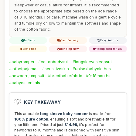
sleepwear or casual attire for infants. It is recommended
to choose the appropriate size based on the age range
of 0-18 months. For care, machine wash on a gentle cycle
and tumble dry on low to maintain the softness and shape
of the cotton fabric.
In Stock
Fast Delivery
Easy Returns
Best Price
Trending Now
Handpicked for You
#babyromper
#cottonbodysuit
#longsleevesleepsuit
#infantpajamas
#sensitiveskin
#unisexbabyclothes
#newbornjumpsuit
#breathablefabric
#0-18months
#babyessentials
💡
KEY TAKEAWAY
This adorable
long sleeve baby romper
is made from
100% pure cotton
, ensuring a soft and breathable fit for
your little one. Priced at just
£14.99
, it's perfect for
newborns to 18 months and is designed with sensitive skin
in mind, making it an essential addition to any baby's