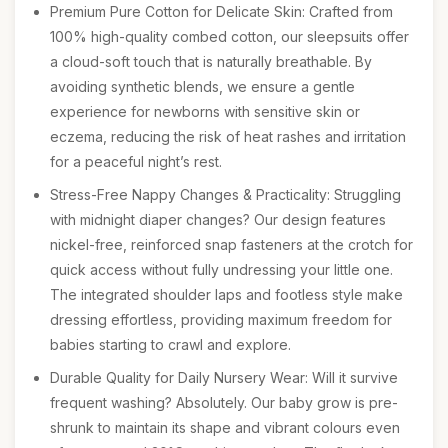
Premium Pure Cotton for Delicate Skin: Crafted from
100% high-quality combed cotton, our sleepsuits offer
a cloud-soft touch that is naturally breathable. By
avoiding synthetic blends, we ensure a gentle
experience for newborns with sensitive skin or
eczema, reducing the risk of heat rashes and irritation
for a peaceful night’s rest.
Stress-Free Nappy Changes & Practicality: Struggling
with midnight diaper changes? Our design features
nickel-free, reinforced snap fasteners at the crotch for
quick access without fully undressing your little one.
The integrated shoulder laps and footless style make
dressing effortless, providing maximum freedom for
babies starting to crawl and explore.
Durable Quality for Daily Nursery Wear: Will it survive
frequent washing? Absolutely. Our baby grow is pre-
shrunk to maintain its shape and vibrant colours even