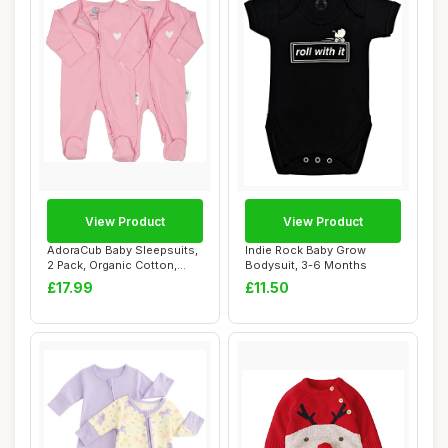
View Product
View Product
AdoraCub Baby Sleepsuits,
Indie Rock Baby Grow
2 Pack, Organic Cotton,
Bodysuit, 3-6 Months
Newborn to...
£17.99
£11.50