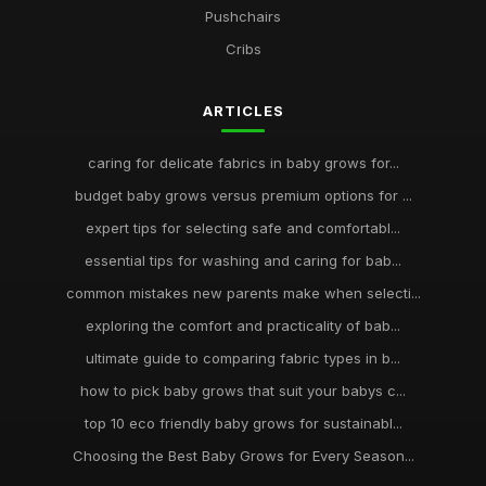
Pushchairs
Cribs
ARTICLES
caring for delicate fabrics in baby grows for...
budget baby grows versus premium options for ...
expert tips for selecting safe and comfortabl...
essential tips for washing and caring for bab...
common mistakes new parents make when selecti...
exploring the comfort and practicality of bab...
ultimate guide to comparing fabric types in b...
how to pick baby grows that suit your babys c...
top 10 eco friendly baby grows for sustainabl...
Choosing the Best Baby Grows for Every Season...