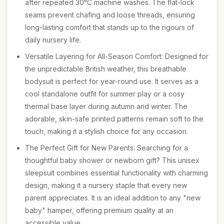
after repeated 30°C machine washes. The flat-lock
seams prevent chafing and loose threads, ensuring
long-lasting comfort that stands up to the rigours of
daily nursery life.
Versatile Layering for All-Season Comfort: Designed for
the unpredictable British weather, this breathable
bodysuit is perfect for year-round use. It serves as a
cool standalone outfit for summer play or a cosy
thermal base layer during autumn and winter. The
adorable, skin-safe printed patterns remain soft to the
touch, making it a stylish choice for any occasion.
The Perfect Gift for New Parents: Searching for a
thoughtful baby shower or newborn gift? This unisex
sleepsuit combines essential functionality with charming
design, making it a nursery staple that every new
parent appreciates. It is an ideal addition to any "new
baby" hamper, offering premium quality at an
accessible value.