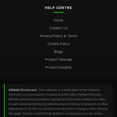
HELP CENTRE
Home
Contact Us
Privacy Policy & Terms
Cookie Policy
Blogs
Product Sitemap
Product Insights
Affiliate Disclosure:
This website is a participant in the Amazon
Services LLC Associates Program and the eBay Partner Network,
affiliate advertising programs designed to provide a means for sites
to earn advertising fees by advertising and linking to Amazon or eBay.
babygrow.co.uk has no control over any price changes when leaving
the page. Certain content that appears on babygrow.co.uk comes