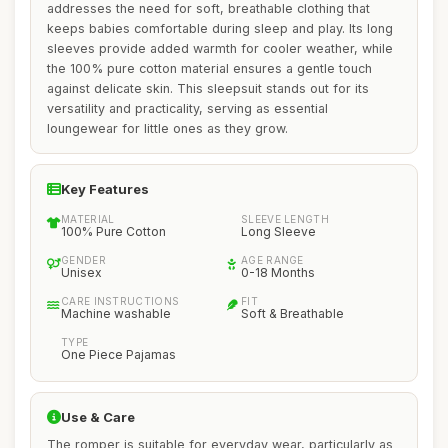
addresses the need for soft, breathable clothing that
keeps babies comfortable during sleep and play. Its long
sleeves provide added warmth for cooler weather, while
the 100% pure cotton material ensures a gentle touch
against delicate skin. This sleepsuit stands out for its
versatility and practicality, serving as essential
loungewear for little ones as they grow.
Key Features
MATERIAL
SLEEVE LENGTH
100% Pure Cotton
Long Sleeve
GENDER
AGE RANGE
Unisex
0-18 Months
CARE INSTRUCTIONS
FIT
Machine washable
Soft & Breathable
TYPE
One Piece Pajamas
Use & Care
The romper is suitable for everyday wear, particularly as