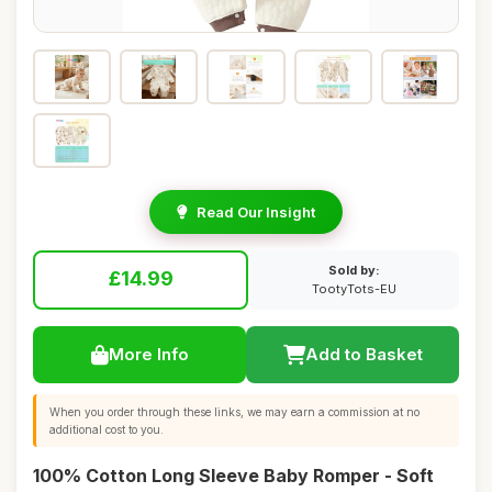
Read Our Insight
Sold by:
£14.99
TootyTots-EU
More Info
Add to Basket
When you order through these links, we may earn a commission at no
additional cost to you.
100% Cotton Long Sleeve Baby Romper - Soft